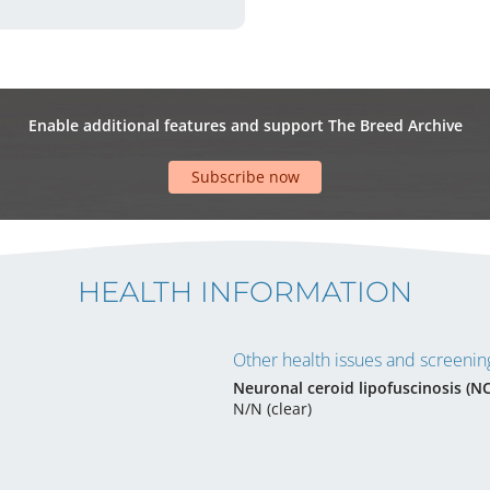
Enable additional features and support The Breed Archive
Subscribe now
HEALTH INFORMATION
Other health issues and screening
Neuronal ceroid lipofuscinosis (N
N/N (clear)