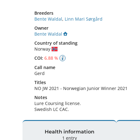
Breeders
Bente Waldal
,
Linn Mari Sørgård
Owner
Bente Waldal
Country of standing
Norway
COI:
6.88 %
Call name
Gerd
Titles
NO JW
2021
-
Norwegian Junior Winner
2021
Notes
Lure Coursing license.

Swedish LC CAC. 
Health information
1 entry