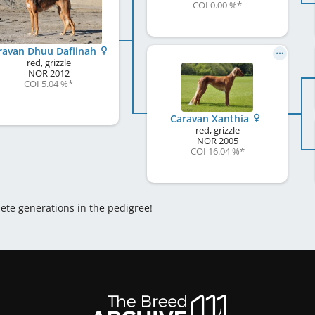
COI 0.00 %
*
ravan Dhuu Dafiinah
red, grizzle
NOR
2012
COI 5.04 %
*
Caravan Xanthia
red, grizzle
NOR
2005
COI 16.04 %
*
lete generations in the pedigree!