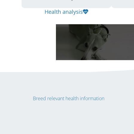
Health analysis
Breed relevant health information