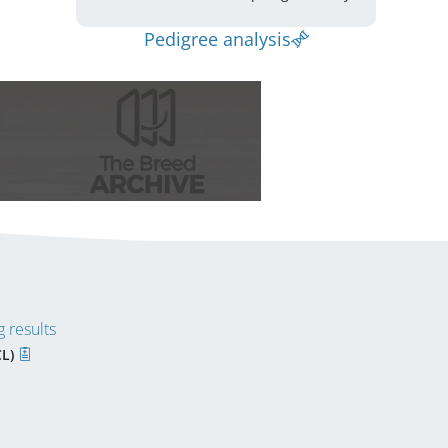
Pedigree analysis
 results
CL)