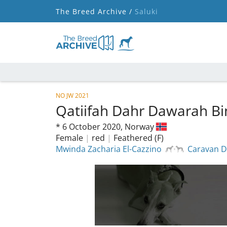
The Breed Archive /
Saluki
NO JW 2021
Qatiifah Dahr Dawarah Bi
*
6 October 2020,
Norway
Female
|
red
|
Feathered (F)
Mwinda Zacharia El-Cazzino
Caravan D