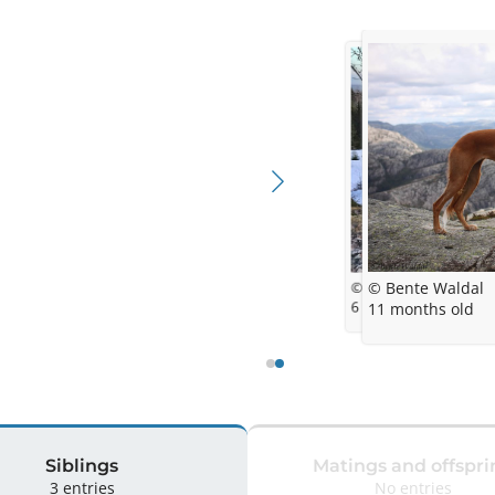
© Bente Waldal
© Bente Waldal
6 months
11 months old
Siblings
Matings and offspri
3 entries
No entries