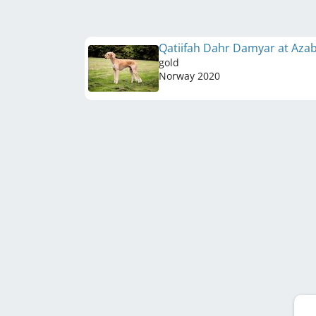
Qatiifah Dahr Damyar at Aza
gold
Norway
2020