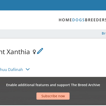
HOME
DOGS
BREEDER
B
nt Xanthia
huu Dafiinah
Enable additional features and support The Breed Archive
Subscribe now