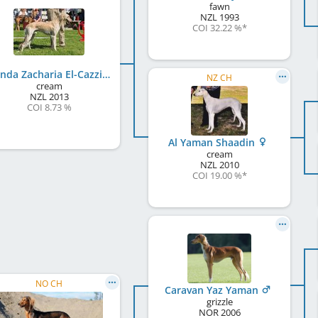
fawn
NZL
1993
COI 32.22 %
*
Mwinda Zacharia El-Cazzino
NZ CH
cream
NZL
2013
COI 8.73 %
Al Yaman Shaadin
cream
NZL
2010
COI 19.00 %
*
NO CH
Caravan Yaz Yaman
grizzle
NOR
2006