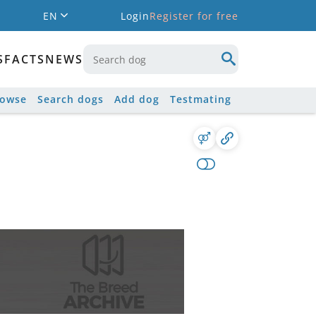
EN
Login
Register for free
S
FACTS
NEWS
rowse
Search dogs
Add dog
Testmating