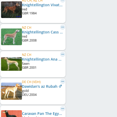
AU CH, NZ CH
Knightellington Vivat Al Yaman
red
GBR
1984
NZ CH
Knightellington Cass of Al Yaman
red
GBR
2008
NZ CH
Knightellington Ana Al Yaman
fawn
GBR
2001
DE CH (VDH)
Dawidan's az Rubah
gold
DEU
2004
Caravan Pan The Egyptian Princess