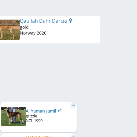
Qatiifah Dahr Darcia
gold
Norway
2020
Al Yaman Jamil
grizzle
NZL
1990