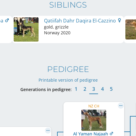
SIBLINGS
ba
Qatiifah Dahr Daqira El-Cazzino
gold, grizzle
Norway
2020
PEDIGREE
Printable version of pedigree
1
2
3
4
5
Generations in pedigree:
NZ CH
Al Yaman Najaah