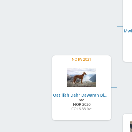
NO JW 2021
Qatiifah Dahr Dawarah Bint Xanthia
red
NOR
2020
COI 6.88 %
*