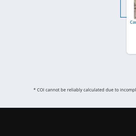
Ca
* COI cannot be reliably calculated due to incomp