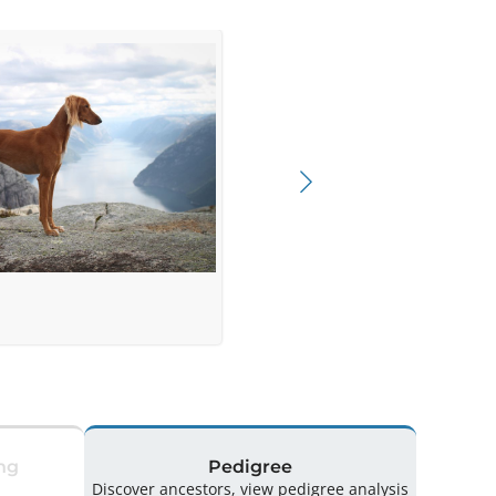
ng
Pedigree
Discover ancestors, view pedigree analysis