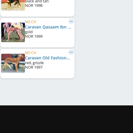
black and tan
NOR
1998
NO CH
Caravan Qasaam Ibn Shan
gold
NOR
1999
NO CH
Caravan Old Fashioned Candy
red, grizzle
NOR
1997