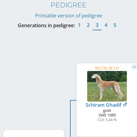
PEDIGREE
Printable version of pedigree
1
2
3
4
5
Generations in pedigree:
NO CH, SE CH
Schiram Ghadif
gold
SWE
1985
COI 5.44 %