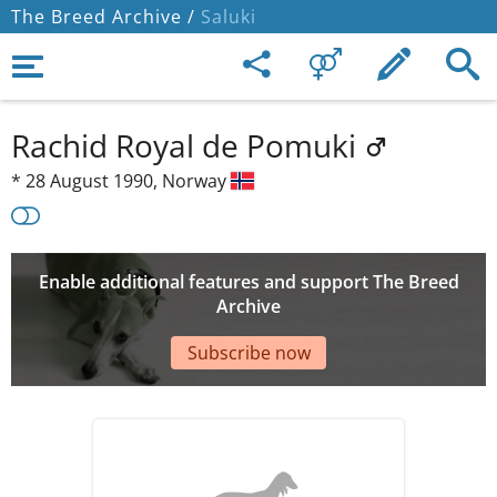
The Breed Archive /
Saluki
Rachid Royal de Pomuki
*
28 August 1990,
Norway
Enable additional features and support The Breed
Archive
Subscribe now