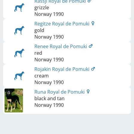
Rassji Royal de Pomuki
grizzle
Norway
1990
Regitze Royal de Pomuki
gold
Norway
1990
Renee Royal de Pomuki
red
Norway
1990
Rojakin Royal de Pomuki
cream
Norway
1990
Runa Royal de Pomuki
black and tan
Norway
1990