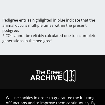
Pedigree entries highlighted in blue indicate that the
animal occurs multiple times within the present
pedigree.
* COI cannot be reliably calculated due to incomplete
generations in the pedigree!
We use cookies in order to guarantee the full range
LEGAL NOTICE
of functions and to improve them continuously. By