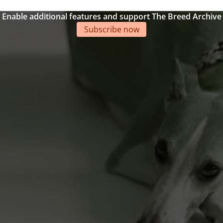
Enable additional features and support The Breed Archive
Subscribe now