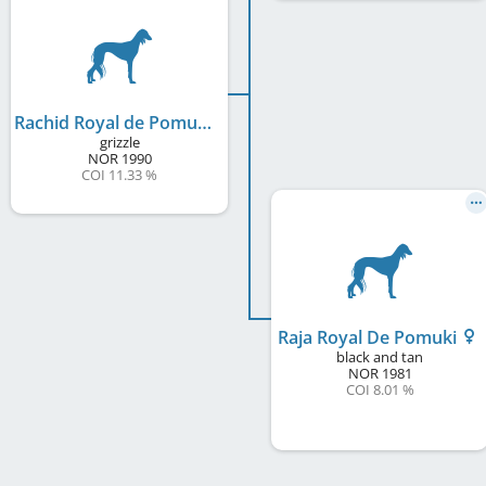
Rachid Royal de Pomuki
grizzle
NOR
1990
COI 11.33 %
Raja Royal De Pomuki
black and tan
NOR
1981
COI 8.01 %