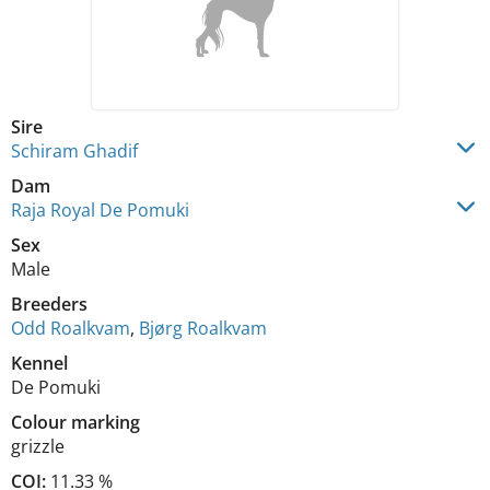
Sire
Schiram Ghadif
Dam
Raja Royal De Pomuki
Sex
Male
Breeders
Odd Roalkvam
,
Bjørg Roalkvam
Kennel
De Pomuki
Colour marking
grizzle
COI:
11.33 %