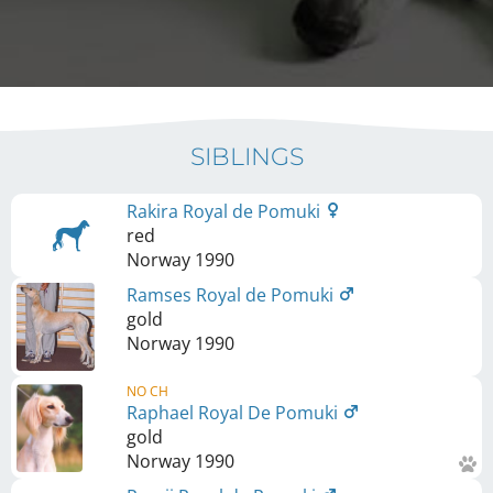
SIBLINGS
Rakira Royal de Pomuki
red
Norway
1990
Ramses Royal de Pomuki
gold
Norway
1990
NO CH
Raphael Royal De Pomuki
gold
Norway
1990