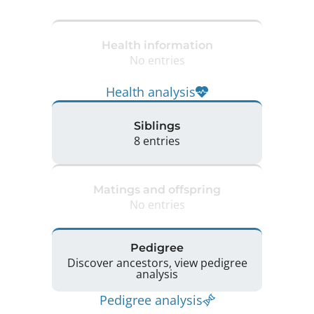
Health information
No entries
Health analysis
Siblings
8 entries
Matings and offspring
No entries
Pedigree
Discover ancestors, view pedigree
analysis
Pedigree analysis