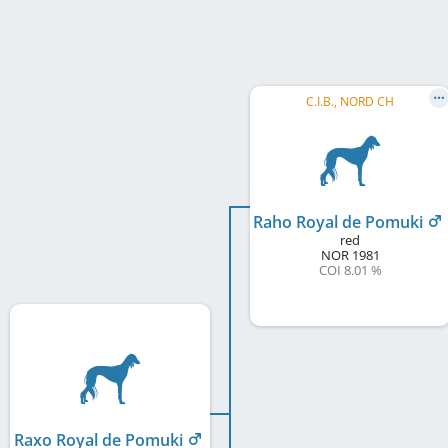
C.I.B., NORD CH
Raho Royal de Pomuki
red
NOR
1981
COI 8.01 %
Raxo Royal de Pomuki