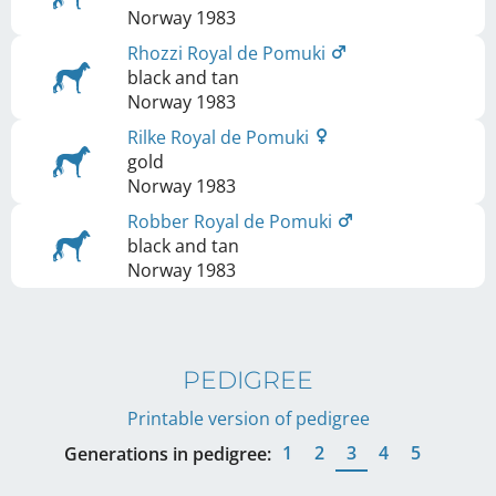
Norway
1983
Rhozzi Royal de Pomuki
black and tan
Norway
1983
Rilke Royal de Pomuki
gold
Norway
1983
Robber Royal de Pomuki
black and tan
Norway
1983
PEDIGREE
Printable version of pedigree
1
2
3
4
5
Generations in pedigree: