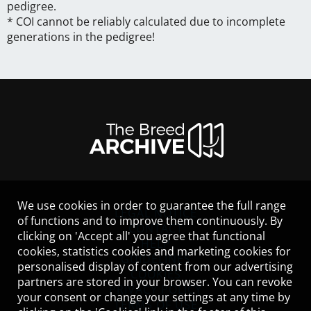
pedigree.
* COI cannot be reliably calculated due to incomplete
generations in the pedigree!
We use cookies in order to guarantee the full range
LEGAL NOTICE
of functions and to improve them continuously. By
CONTACT
clicking on 'Accept all' you agree that functional
HELP
cookies, statistics cookies and marketing cookies for
GUIDELINES
personalised display of content from our advertising
COOKIES
partners are stored in your browser. You can revoke
PRIVACY POLICY
your consent or change your settings at any time by
TERMS OF USE