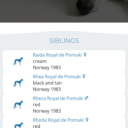
SIBLINGS
Raida Royal de Pomuki
cream
Norway
1983
Rhea Royal de Pomuki
black and tan
Norway
1983
Rheza Royal de Pomuki
red
Norway
1983
Rhoda Royal de Pomuki
red