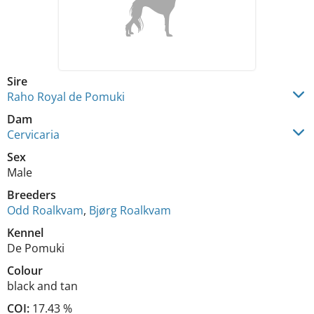
Sire
Raho Royal de Pomuki
Dam
Cervicaria
Sex
Male
Breeders
Odd Roalkvam
,
Bjørg Roalkvam
Kennel
De Pomuki
Colour
black and tan
COI:
17.43 %