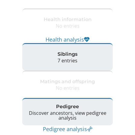
Health information
No entries
Health analysis
Siblings
7 entries
Matings and offspring
No entries
Pedigree
Discover ancestors, view pedigree
analysis
Pedigree analysis