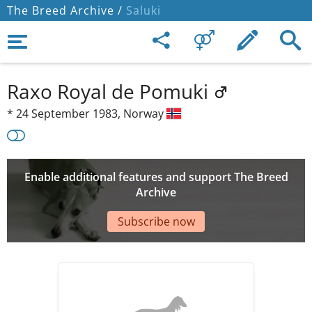
The Breed Archive /
Saluki
Raxo Royal de Pomuki
*
24 September 1983,
Norway
Enable additional features and support The Breed
Archive
Subscribe now