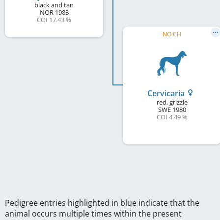
black and tan
NOR
1983
COI 17.43 %
NO CH
Cervicaria
red, grizzle
SWE
1980
COI 4.49 %
Pedigree entries highlighted in blue indicate that the
animal occurs multiple times within the present