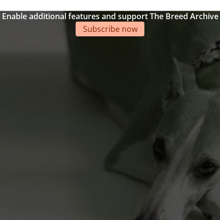
Enable additional features and support The Breed Archive
Subscribe now