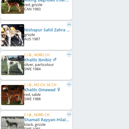
red, grizzle
CAN
1983
Nishapur Sahil Zahra
grizzle
AUS
1987
C.I.B., NORD CH
Khalils Ibnibiz
silver, particolour
SWE
1984
C.I.B., NO CH, SE CH
Khalils Omawad
red, sable
SWE
1988
C.I.B., NORD CH
Shamali Rayyan-Hilal
black, grizzle
SWE
1981