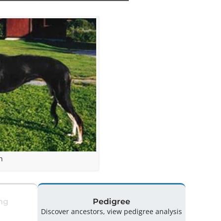
h
ng
Pedigree
Discover ancestors, view pedigree analysis