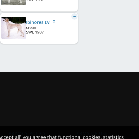
Ibinores Evi
cream
SWE
1987
PRIVACY POLICY
TERMS OF USE
cept all' you agree that functional cookies, statistics