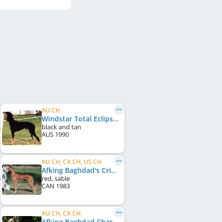
AU CH
Windstar Total Eclipse
black and tan
AUS
1990
AU CH, CA CH, US CH
Afking Baghdad's Crimson Gazelle
red, sable
CAN
1983
AU CH, CA CH
Afking Baghdad Charaj Raja