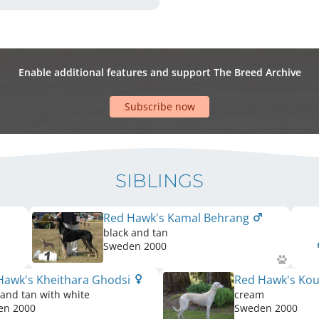
Enable additional features and support The Breed Archive
Subscribe now
SIBLINGS
Red Hawk's Kamal Behrang
black and tan
Sweden
2000
Hawk's Kheithara Ghodsi
Red Hawk's Ko
 and tan with white
cream
en
2000
Sweden
2000