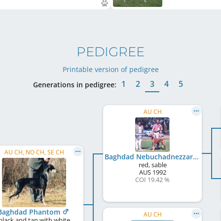
PEDIGREE
Printable version of pedigree
1
2
3
4
5
Generations in pedigree:
AU CH
AU CH, NO CH, SE CH
Baghdad Nebuchadnezzar
red, sable
AUS
1992
COI 19.42 %
Baghdad Phantom
AU CH
black and tan with white