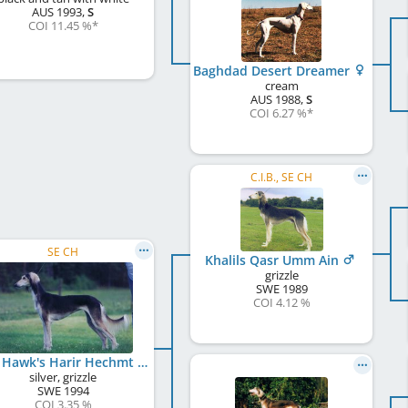
AUS
1993
,
S
COI 11.45 %
*
Baghdad Desert Dreamer
cream
AUS
1988
,
S
COI 6.27 %
*
C.I.B., SE CH
SE CH
Khalils Qasr Umm Ain
grizzle
SWE
1989
COI 4.12 %
Red Hawk's Harir Hechmt
silver, grizzle
SWE
1994
COI 3.35 %