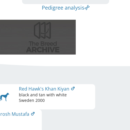
Pedigree analysis
Red Hawk's Khan Kiyan
black and tan with white
Sweden
2000
urosh Mustafa