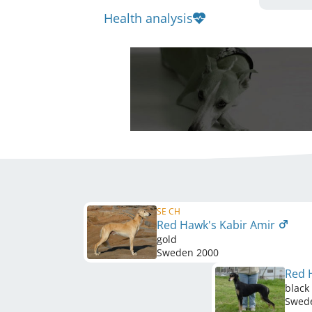
Health analysis
SE CH
Red Hawk's Kabir Amir
gold
Sweden
2000
Red 
black
Swed