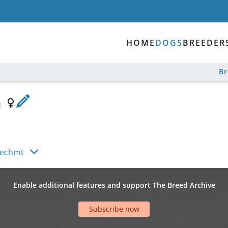
HOME
DOGS
BREEDER
B
a
Hechmt
Enable additional features and support The Breed Archive
Subscribe now