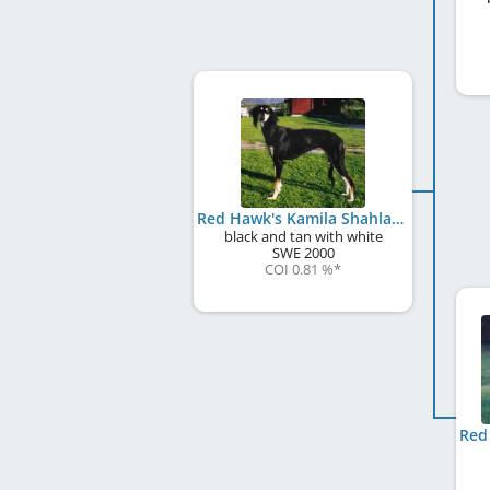
Red Hawk's Kamila Shahla
black and tan with white
SWE
2000
COI 0.81 %
*