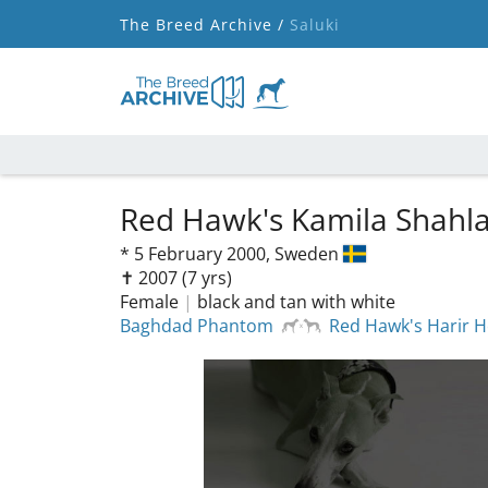
The Breed Archive /
Saluki
Red Hawk's Kamila Shahl
*
5 February 2000,
Sweden
✝︎ 2007
(7 yrs)
Female
|
black and tan with white
Baghdad Phantom
Red Hawk's Harir 