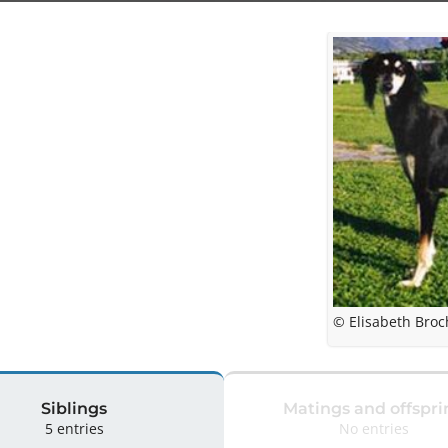
© Elisabeth Broc
Siblings
Matings and offspri
5 entries
No entries