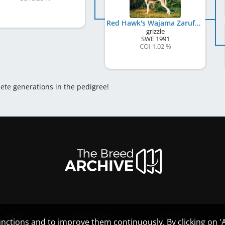
Red Hawk's Wajama Zarufa
grizzle
SWE
1991
COI 1.02 %
lete generations in the pedigree!
HELP
GUIDELINES
COOKIES
nctions and to improve them continuously. By clicking on 'Ac