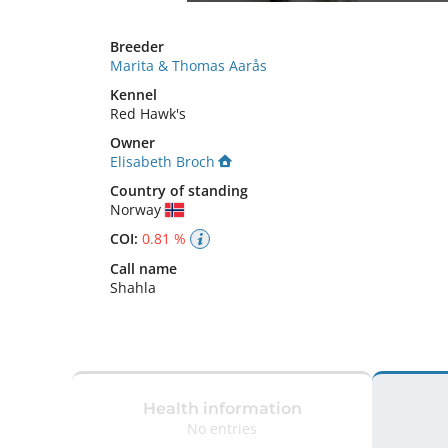
Breeder
Marita & Thomas Aarås
Kennel
Red Hawk's
Owner
Elisabeth Broch
Country of standing
Norway
COI:
0.81 %
Call name
Shahla
Health information
No entries