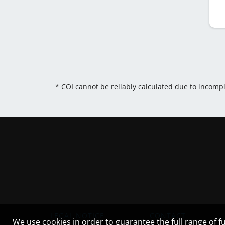
* COI cannot be reliably calculated due to incomp
LEGAL NOTICE
CONTACT
We use cookies in order to guarantee the full range of fu