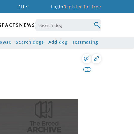
EN
Login
Register for free
S
FACTS
NEWS
rowse
Search dogs
Add dog
Testmating