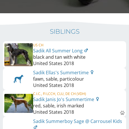
SIBLINGS
US CH
Sadik All Summer Long
black and tan with white
United States
2018
Sadik Ellas's Summertime
fawn, sable, particolour
United States
2018
C.I.C., FI LCCH, CLU, DE CH (VDH)
Sadik Janis Jo's Summertime
red, sable, irish marked
United States
2018
Sadik Summerboy Sage @ Carrousel Kids