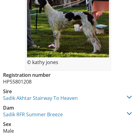
© kathy jones
Registration number
HP55801208
Sire
Sadik Akhtar Stairway To Heaven
Dam
Sadik RFR Summer Breeze
Sex
Male