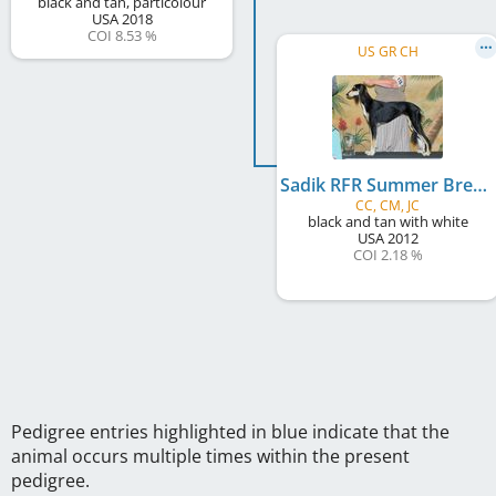
black and tan, particolour
USA
2018
COI 8.53 %
US GR CH
Sadik RFR Summer Breeze
CC, CM, JC
black and tan with white
USA
2012
COI 2.18 %
Pedigree entries highlighted in blue indicate that the
animal occurs multiple times within the present
pedigree.