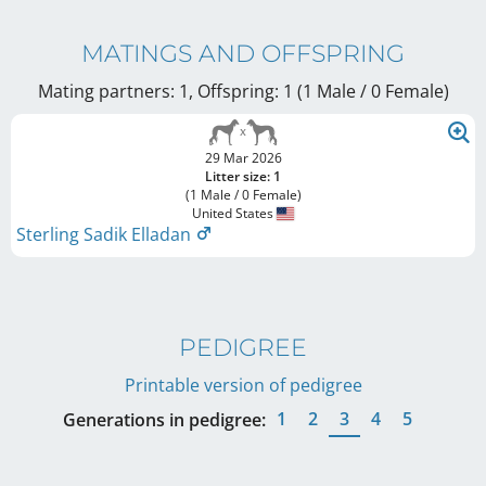
MATINGS AND OFFSPRING
Mating partners: 1, Offspring: 1 (1 Male / 0 Female
)
29 Mar 2026
Litter size: 1
(1 Male / 0 Female)
United States
Sterling Sadik Elladan
PEDIGREE
Printable version of pedigree
1
2
3
4
5
Generations in pedigree: