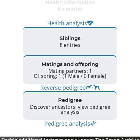
Health information
No entries
Health analysis
Siblings
8 entries
Matings and offspring
Mating partners: 1
Offspring: 1 (1 Male / 0 Female)
Reverse pedigree
Pedigree
Discover ancestors, view pedigree
analysis
Pedigree analysis