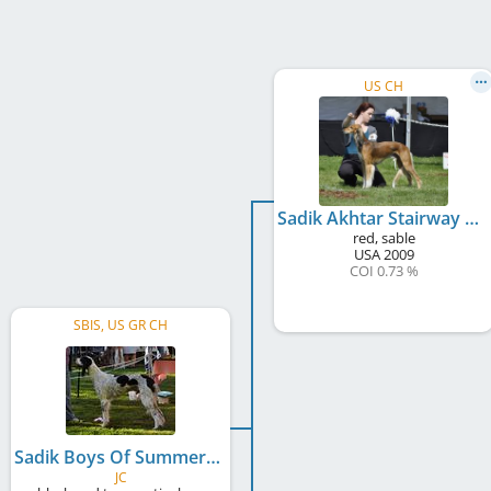
US CH
Sadik Akhtar Stairway To Heaven
red, sable
USA
2009
COI 0.73 %
SBIS, US GR CH
Sadik Boys Of Summer
JC