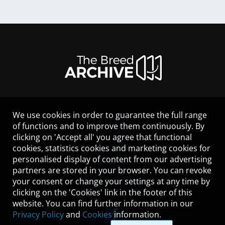
We use cookies in order to guarantee the full range
LEGAL NOTICE
of functions and to improve them continuously. By
CONTACT
clicking on 'Accept all' you agree that functional
HELP
cookies, statistics cookies and marketing cookies for
GUIDELINES
personalised display of content from our advertising
COOKIES
partners are stored in your browser. You can revoke
PRIVACY POLICY
your consent or change your settings at any time by
TERMS OF USE
clicking on the 'Cookies' link in the footer of this
website. You can find further information in our
Privacy Policy
and
Cookies
information.