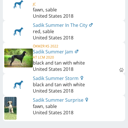
JC
fawn, sable
United States
2018
Sadik Summer In The City
red, sable
United States
2018
ÖKWZR KS 2022
Sadik Summer Jam
AT LCM 2020
black and tan with white
United States
2018
Sadik Summer Storm
black and tan with white
United States
2018
Sadik Summer Surprise
fawn, sable
United States
2018