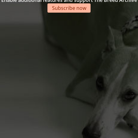
Enable additional features and support The Breed Archive
Subscribe now