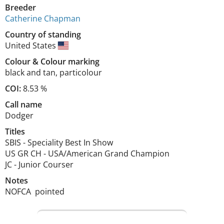
Breeder
Catherine Chapman
Country of standing
United States
Colour
&
Colour marking
black and tan
,
particolour
COI:
8.53 %
Call name
Dodger
Titles
SBIS
-
Speciality Best In Show
US GR CH
-
USA/American Grand Champion
JC
-
Junior Courser
Notes
NOFCA  pointed 