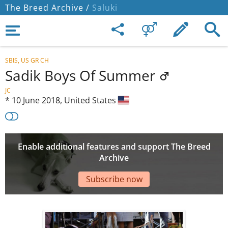
The Breed Archive /
Saluki
SBIS, US GR CH
Sadik Boys Of Summer
JC
*
10 June 2018,
United States
Enable additional features and support The Breed
Archive
Subscribe now