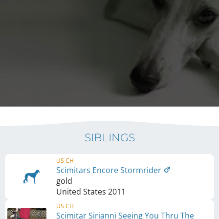
SIBLINGS
US CH
Scimitars Encore Stormrider
gold
United States
2011
US CH
Scimitar Sirianni Seeing You Thru The