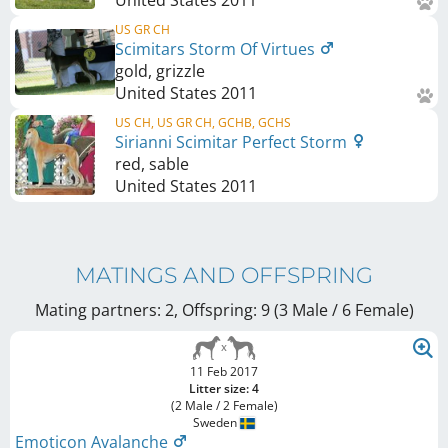
US GR CH
Scimitars Storm Of Virtues
gold, grizzle
United States
2011
US CH, US GR CH, GCHB, GCHS
Sirianni Scimitar Perfect Storm
red, sable
United States
2011
MATINGS AND OFFSPRING
Mating partners: 2, Offspring: 9 (3 Male / 6 Female
)
11 Feb 2017
Litter size: 4
(2 Male / 2 Female)
Sweden
Emoticon Avalanche