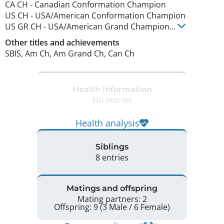
CA CH
-
Canadian Conformation Champion
US CH
-
USA/American Conformation Champion
US GR CH
-
USA/American Grand Champion
...
Other titles and achievements
SBIS, Am Ch, Am Grand Ch, Can Ch 
Health information
No entries
Health analysis
Siblings
8 entries
Matings and offspring
Mating partners: 2
Offspring: 9 (3 Male / 6 Female)