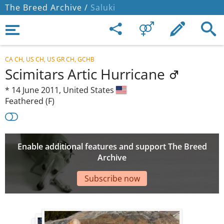
The Breed Archive /
Saluki
CA CH, US CH, US GR CH, GCHB
Scimitars Artic Hurricane
*
14 June 2011,
United States
Feathered (F)
Enable additional features and support The Breed
Archive
Subscribe now