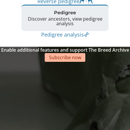
Reverse pedigree
Pedigree
Discover ancestors, view pedigree
analysis
Pedigree analysis
Enable additional features and support The Breed Archive
Subscribe now