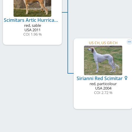
Scimitars Artic Hurricane
red, sable
USA
2011
COI 1.96 %
US CH, US GR CH
Sirianni Red Scimitar
red, particolour
USA
2004
COI 2.72 %