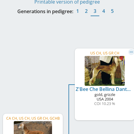
Printable version of pedigree
1
2
3
4
5
Generations in pedigree:
US CH, US GR CH
Z'Bee Che Bellina Dante
gold, grizzle
USA
2004
COI 10.23 %
CA CH, US CH, US GR CH, GCHB