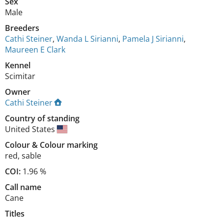
Sex
Male
Breeders
Cathi Steiner
,
Wanda L Sirianni
,
Pamela J Sirianni
,
Maureen E Clark
Kennel
Scimitar
Owner
Cathi Steiner
Country of standing
United States
Colour
&
Colour marking
red
,
sable
COI:
1.96 %
Call name
Cane
Titles