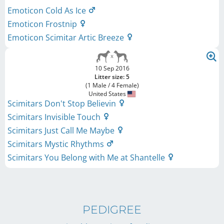
Emoticon Cold As Ice
Emoticon Frostnip
Emoticon Scimitar Artic Breeze
10 Sep 2016
Litter size: 5
(1 Male / 4 Female)
United States
Scimitars Don't Stop Believin
Scimitars Invisible Touch
Scimitars Just Call Me Maybe
Scimitars Mystic Rhythms
Scimitars You Belong with Me at Shantelle
PEDIGREE