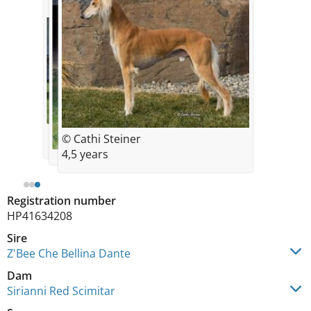
© Cathi Steiner
4,5 years
Registration number
HP41634208
Sire
Z'Bee Che Bellina Dante
Dam
Sirianni Red Scimitar