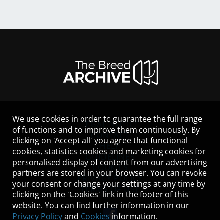
We use cookies in order to guarantee the full range
LEGAL NOTICE
of functions and to improve them continuously. By
CONTACT
clicking on 'Accept all' you agree that functional
HELP
cookies, statistics cookies and marketing cookies for
GUIDELINES
personalised display of content from our advertising
COOKIES
partners are stored in your browser. You can revoke
PRIVACY POLICY
your consent or change your settings at any time by
TERMS OF USE
clicking on the 'Cookies' link in the footer of this
website. You can find further information in our
Privacy Policy
and
Cookies
information.