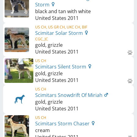
Storm
black and tan with white
United States
2011
US CH, US GR CH, UKC CH, BIF
Scimitar Solar Storm
CGC, JC
gold, grizzle
United States
2011
US CH
Scimitars Silent Storm
gold, grizzle
United States
2011
US CH
Scimitars Snowdrift Of Miriah
gold, grizzle
United States
2011
US CH
Scimitars Storm Chaser
cream
United States
2011