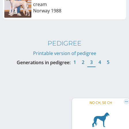
cream
Norway
1988
PEDIGREE
Printable version of pedigree
1
2
3
4
5
Generations in pedigree:
NO CH, SE CH