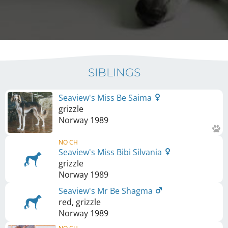
SIBLINGS
Seaview's Miss Be Saima
grizzle
Norway
1989
NO CH
Seaview's Miss Bibi Silvania
grizzle
Norway
1989
Seaview's Mr Be Shagma
red, grizzle
Norway
1989