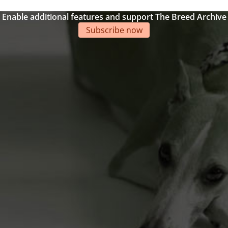
Enable additional features and support The Breed Archive
Subscribe now