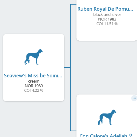
Ruben Royal De Pomuki
black and silver
NOR
1983
COI 11.51 %
Seaview's Miss be Soini
cream
NOR
1989
COI 4.22 %
Con Calore's Adeliah