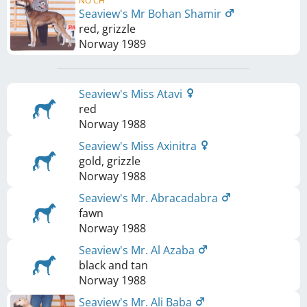
NO CH
Seaview's Mr Bohan Shamir
red, grizzle
Norway
1989
Seaview's Miss Atavi
red
Norway
1988
Seaview's Miss Axinitra
gold, grizzle
Norway
1988
Seaview's Mr. Abracadabra
fawn
Norway
1988
Seaview's Mr. Al Azaba
black and tan
Norway
1988
Seaview's Mr. Ali Baba