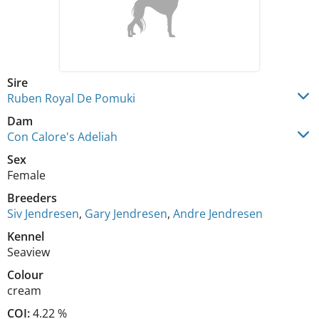
Sire
Ruben Royal De Pomuki
Dam
Con Calore's Adeliah
Sex
Female
Breeders
Siv Jendresen
,
Gary Jendresen
,
Andre Jendresen
Kennel
Seaview
Colour
cream
COI:
4.22 %