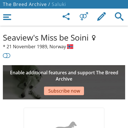
The Breed Archive /
Saluki
Seaview's Miss be Soini
*
21 November 1989,
Norway
Enable additional features and support The Breed
Archive
Subscribe now