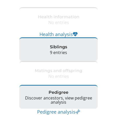
Health information
No entries
Health analysis
Siblings
9 entries
Matings and offspring
No entries
Pedigree
Discover ancestors, view pedigree
analysis
Pedigree analysis