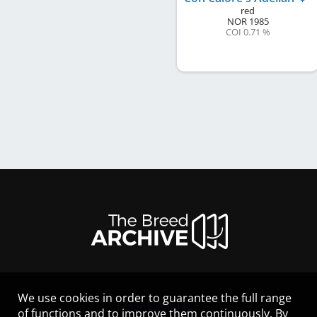
red
NOR
1985
COI 0.71 %
We use cookies in order to guarantee the full range
LEGAL NOTICE
of functions and to improve them continuously. By