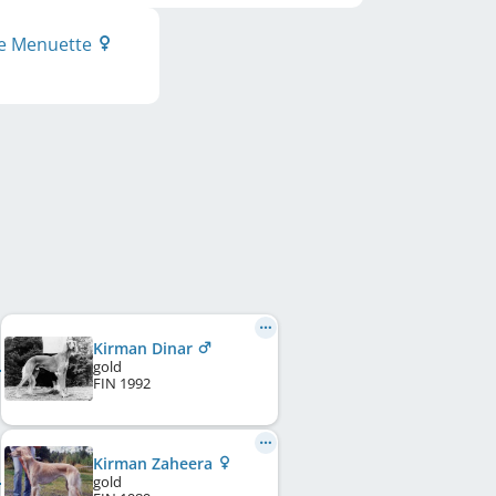
ue Menuette
Kirman Dinar
gold
FIN
1992
Kirman Zaheera
gold