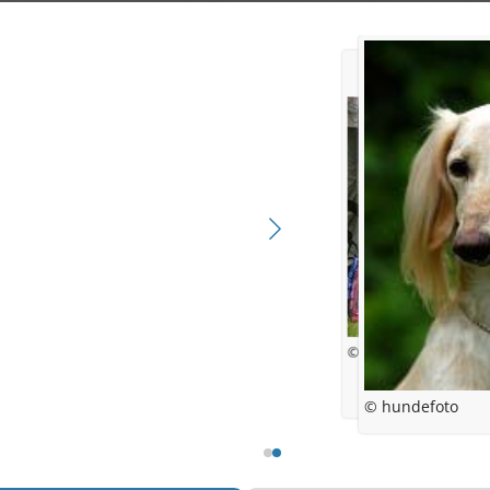
© Anne-Line Scheele
© hundefoto