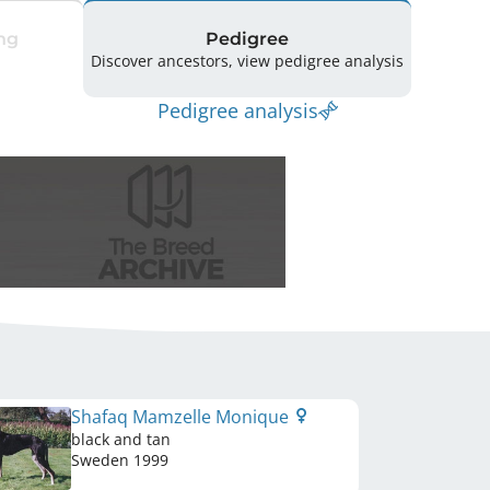
ng
Pedigree
Discover ancestors, view pedigree analysis
Pedigree analysis
Shafaq Mamzelle Monique
black and tan
Sweden
1999