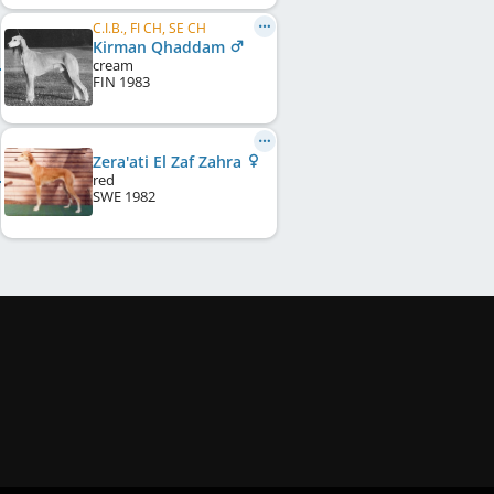
C.I.B., FI CH, SE CH
Kirman Qhaddam
cream
FIN
1983
Zera'ati El Zaf Zahra
red
SWE
1982