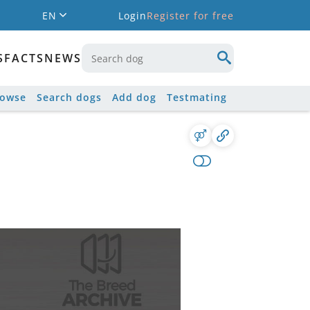
EN
Login
Register for free
S
FACTS
NEWS
rowse
Search dogs
Add dog
Testmating