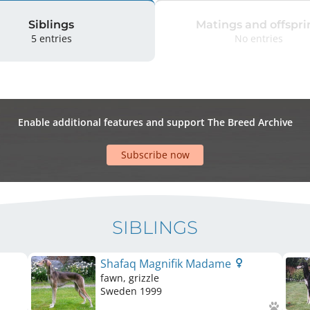
Siblings
Matings and offspri
5 entries
No entries
Enable additional features and support The Breed Archive
Subscribe now
SIBLINGS
Shafaq Magnifik Madame
fawn, grizzle
Sweden
1999