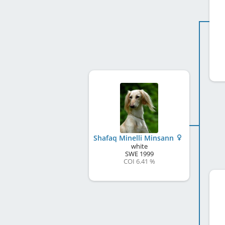
Shafaq Minelli Minsann
white
SWE
1999
COI 6.41 %