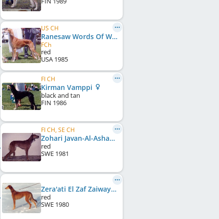
FIN
1989
US CH
Ranesaw Words Of Wisdom
FCh
red
USA
1985
FI CH
Kirman Vamppi
black and tan
FIN
1986
FI CH, SE CH
Zohari Javan-Al-Asham
red
SWE
1981
Zera'ati El Zaf Zaiwaya
red
SWE
1980