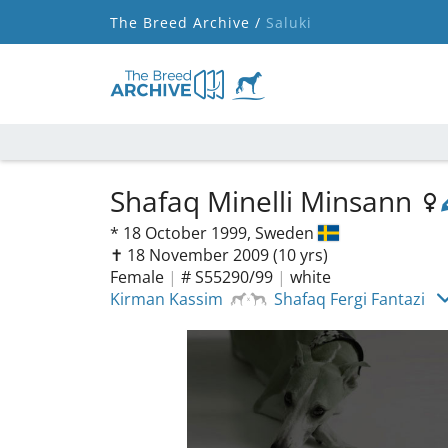
The Breed Archive /
Saluki
Shafaq Minelli Minsann
*
18 October 1999,
Sweden
✝︎ 18 November 2009
(10 yrs)
Female
|
# S55290/99
|
white
Kirman Kassim
Shafaq Fergi Fantazi