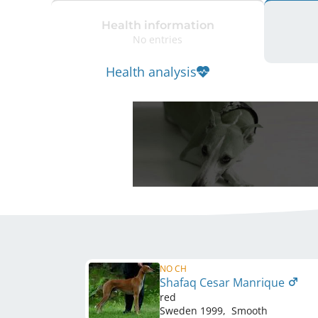
Health information
No entries
Health analysis
NO CH
Shafaq Cesar Manrique
red
Sweden
1999
,
Smooth