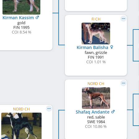
Kirman Kassim
FI CH
gold
FIN
1995
COI 8.54 %
Kirman Balisha
fawn, grizzle
FIN
1991
COI 1.01 %
NORD CH
NORD CH
Shafaq Andante
red, sable
SWE
1984
COI 10.86 %