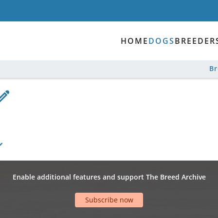
HOME
DOGS
BREEDER
B
Enable additional features and support The Breed Archive
Subscribe now