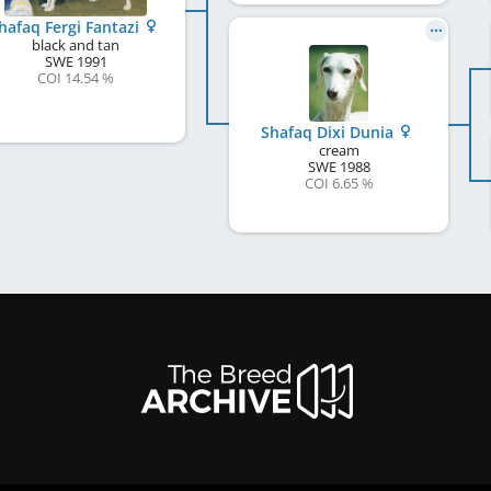
hafaq Fergi Fantazi
black and tan
SWE
1991
COI 14.54 %
Shafaq Dixi Dunia
cream
SWE
1988
COI 6.65 %