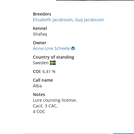
Breeders
Elisabeth Jacobsson
,
Guy Jacobsson
Kennel
Shafaq
Owner
Anne-Line Scheele
Country of standing
Sweden
COI:
6.41 %
Call name
Alba
Notes
Lure coursing license,

Cacil, 3 CAC,

4 COC 