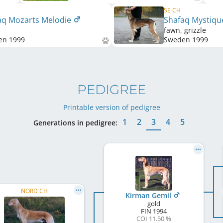
SE CH
aq Mozarts Melodie
Shafaq Mystiq
fawn, grizzle
en
1999
Sweden
1999
PEDIGREE
Printable version of pedigree
1
2
3
4
5
Generations in pedigree:
NORD CH
Kirman Gemil
gold
FIN
1994
COI 11.50 %