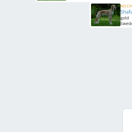
NO CH
Shaf
gold
Swed