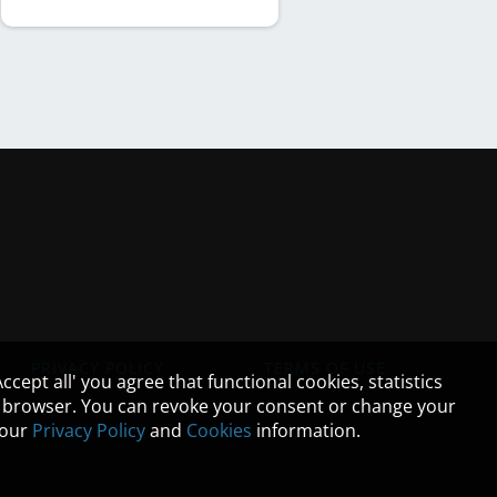
PRIVACY POLICY
TERMS OF USE
cept all' you agree that functional cookies, statistics
ur browser. You can revoke your consent or change your
n our
Privacy Policy
and
Cookies
information.