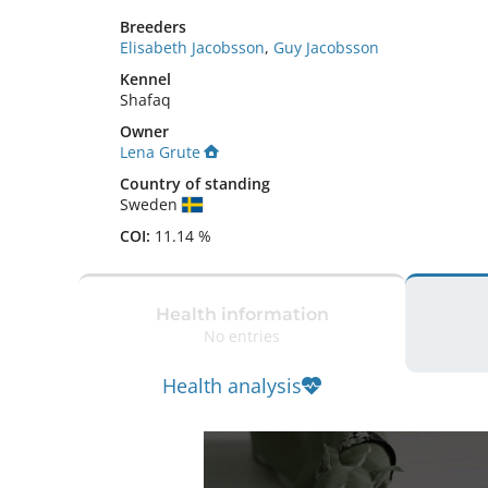
Breeders
Elisabeth Jacobsson
,
Guy Jacobsson
Kennel
Shafaq
Owner
Lena Grute
Country of standing
Sweden
COI:
11.14 %
Health information
No entries
Health analysis