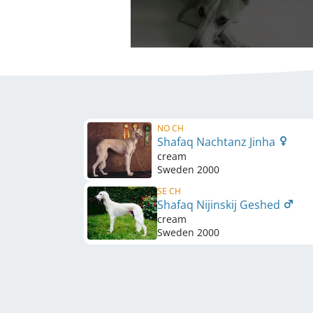
NO CH
Shafaq Nachtanz Jinha
cream
Sweden
2000
SE CH
Shafaq Nijinskij Geshed
cream
Sweden
2000