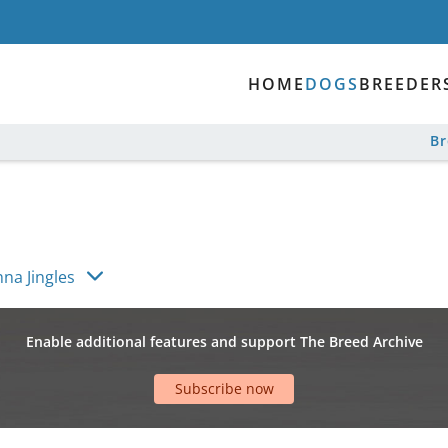
HOME
DOGS
BREEDER
B
hna Jingles
Enable additional features and support The Breed Archive
Subscribe now