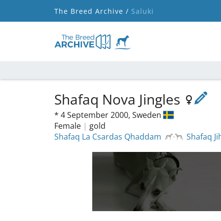
The Breed Archive /
Saluki
Shafaq Nova Jingles
*
4 September 2000,
Sweden
Female
|
gold
Shafaq La Csardas Qhaddam
Shafaq Ji