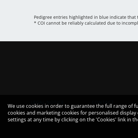
Pedigree entries highlighted in blue indicate that
* COI cannot be reliably calculated due to incomp
LEGAL NOTICE
CONTACT
We use cookies in order to guarantee the full range of fu
cookies and marketing cookies for personalised display
settings at any time by clicking on the 'Cookies' link in 