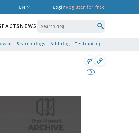
EN
Login
Register for free
S
FACTS
NEWS
rowse
Search dogs
Add dog
Testmating