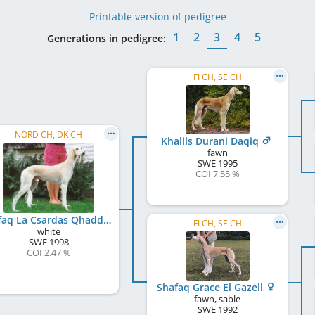
Printable version of pedigree
1
2
3
4
5
Generations in pedigree:
FI CH, SE CH
NORD CH, DK CH
Khalils Durani Daqiq
fawn
SWE
1995
COI 7.55 %
Shafaq La Csardas Qhaddam
FI CH, SE CH
white
SWE
1998
COI 2.47 %
Shafaq Grace El Gazell
fawn, sable
SWE
1992