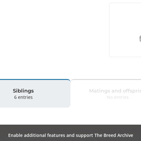
Siblings
Matings and offspri
6 entries
No entries
Enable additional features and support The Breed Archive