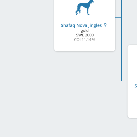
Shafaq Nova Jingles
gold
SWE
2000
COI 11.14 %
S