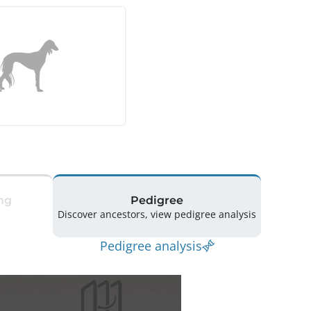
ng
Pedigree
Discover ancestors, view pedigree analysis
Pedigree analysis