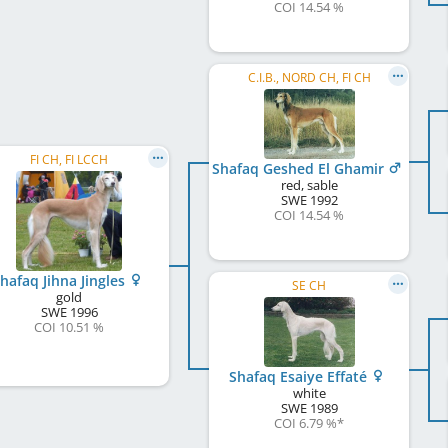
COI 14.54 %
C.I.B., NORD CH, FI CH
FI CH, FI LCCH
Shafaq Geshed El Ghamir
red, sable
SWE
1992
COI 14.54 %
hafaq Jihna Jingles
SE CH
gold
SWE
1996
COI 10.51 %
Shafaq Esaiye Effaté
white
SWE
1989
COI 6.79 %
*