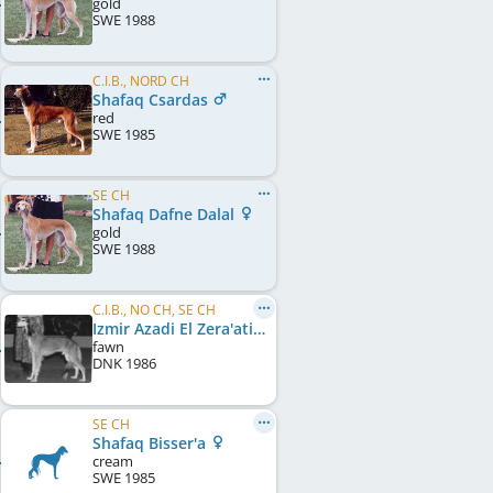
gold
SWE
1988
C.I.B., NORD CH
Shafaq Csardas
red
SWE
1985
SE CH
Shafaq Dafne Dalal
gold
SWE
1988
C.I.B., NO CH, SE CH
Izmir Azadi El Zera'ati
fawn
DNK
1986
SE CH
Shafaq Bisser'a
cream
SWE
1985