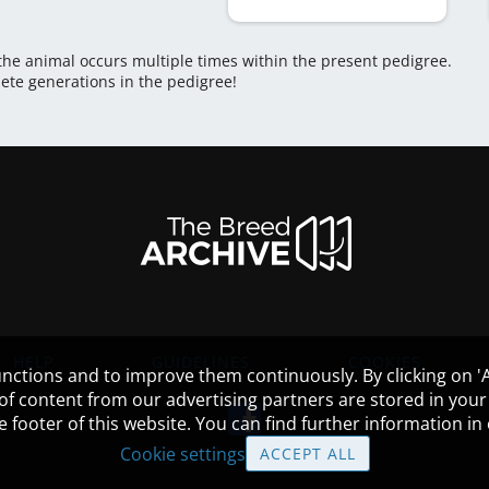
 the animal occurs multiple times within the present pedigree.
lete generations in the pedigree!
HELP
GUIDELINES
COOKIES
nctions and to improve them continuously. By clicking on 'Ac
 of content from our advertising partners are stored in yo
the footer of this website. You can find further information i
Cookie settings
ACCEPT ALL