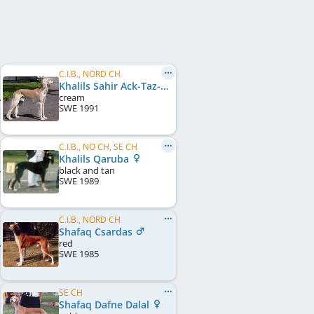
C.I.B., NORD CH
Khalils Sahir Ack-Taz-Eet Schariar
cream
SWE
1991
C.I.B., NO CH, SE CH
Khalils Qaruba
black and tan
SWE
1989
C.I.B., NORD CH
Shafaq Csardas
red
SWE
1985
SE CH
Shafaq Dafne Dalal