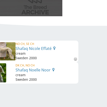
NO CH, SE CH
Shafaq Nicole Effaté
cream
Sweden
2000
DK CH, NO CH
Shafaq Noelle Noor
cream
Sweden
2000