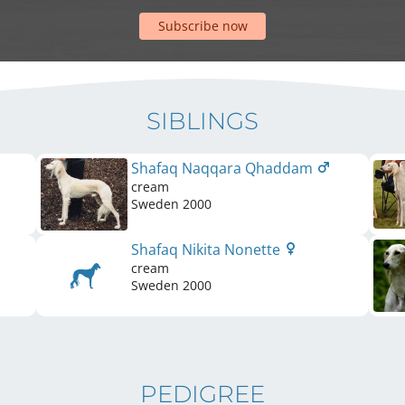
Subscribe now
SIBLINGS
Shafaq Naqqara Qhaddam
cream
Sweden
2000
Shafaq Nikita Nonette
cream
Sweden
2000
PEDIGREE