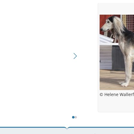
© Helene Wallerf
© Malin We