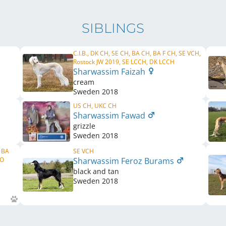
SIBLINGS
C.I.B., DK CH, SE CH, BA CH, BA F CH, SE VCH,
Rostock JW 2019, SE LCCH, DK LCCH
Sharwassim Faizah
cream
Sweden
2018
US CH, UKC CH
Sharwassim Fawad
grizzle
Sweden
2018
, BA
SE VCH
NO
Sharwassim Feroz Burams
black and tan
Sweden
2018