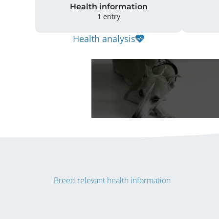
Health information
1 entry
Health analysis
Breed relevant health information