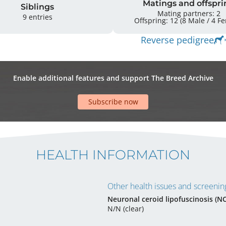
Matings and offspri
Siblings
Mating partners: 2
9 entries
Offspring: 
Reverse pedigree
Enable additional features and support The Breed Archive
Subscribe now
HEALTH INFORMATION
Other health issues and screening
Neuronal ceroid lipofuscinosis (N
N/N (clear)