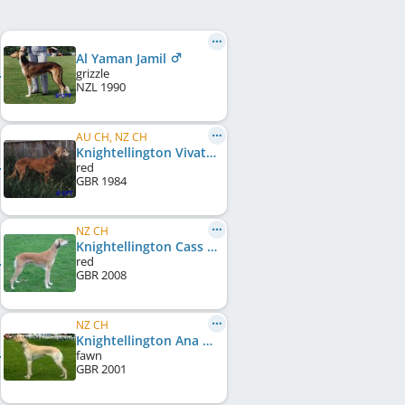
Al Yaman Jamil
grizzle
NZL
1990
AU CH, NZ CH
Knightellington Vivat Al Yaman
red
GBR
1984
NZ CH
Knightellington Cass of Al Yaman
red
GBR
2008
NZ CH
Knightellington Ana Al Yaman
fawn
GBR
2001