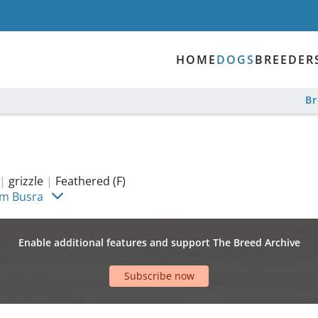
HOME
DOGS
BREEDER
B
|
grizzle
|
Feathered (F)
im Busra
Enable additional features and support The Breed Archive
Subscribe now