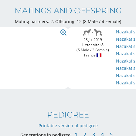
MATINGS AND OFFSPRING
Mating partners: 2, Offspring: 12 (8 Male / 4 Female
)
Nazakat's
Nazakat'
28 Jul 2019
Litter size: 8
Nazakat's
(5 Male / 3 Female)
Nazakat's
France
Nazakat'
Nazakat'
Nazakat'
Nazakat'
PEDIGREE
Printable version of pedigree
1
2
3
4
5
Generations in pedigree: