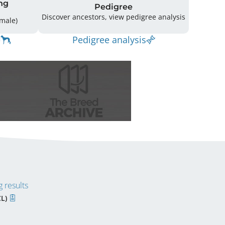
ng
Pedigree
Discover ancestors, view pedigree analysis
12 (8 Male / 4 Female)
Pedigree analysis
 results
CL)