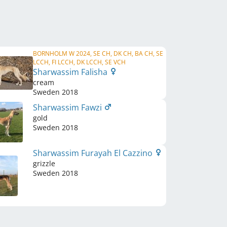
BORNHOLM W 2024, SE CH, DK CH, BA CH, SE
LCCH, FI LCCH, DK LCCH, SE VCH
Sharwassim Falisha
cream
Sweden
2018
Sharwassim Fawzi
gold
Sweden
2018
Sharwassim Furayah El Cazzino
grizzle
Sweden
2018