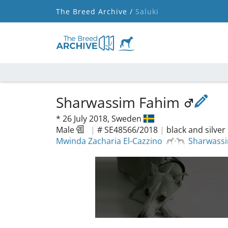
The Breed Archive /
Saluki
Sharwassim Fahim
*
26 July 2018,
Sweden
Male
|
# SE48566/2018
|
black and silver
Mwinda Zacharia El-Cazzino
Sharwass