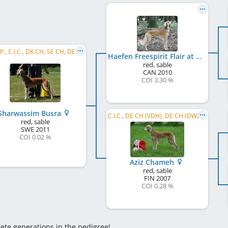
C.I.B.P., C.I.C., DK CH, SE CH, DE CH (VDH), DE CH (DWZRV), SE LCCH, NO LCCH, C.I.B., PL CH, CZ CH
Haefen Freespirit Flair at Canapus
red, sable
CAN
2010
COI 3.30 %
Sharwassim Busra
C.I.C., DE CH (VDH), DE CH (DWZRV)
red, sable
SWE
2011
COI 0.02 %
Aziz Chameh
red, sable
FIN
2007
COI 0.28 %
lete generations in the pedigree!