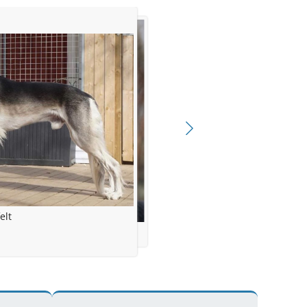
elt
ngdahl