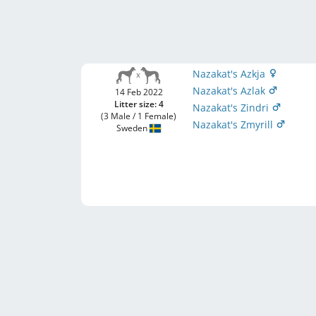
Nazakat's Azkja
Nazakat's Azlak
14 Feb 2022
Litter size: 4
Nazakat's Zindri
(3 Male / 1 Female)
Nazakat's Zmyrill
Sweden