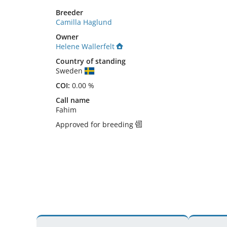
Breeder
Camilla Haglund
Owner
Helene Wallerfelt
Country of standing
Sweden
COI:
0.00 %
Call name
Fahim
Approved for breeding