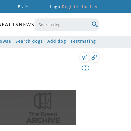
EN
Login
Register for free
S
FACTS
NEWS
rowse
Search dogs
Add dog
Testmating