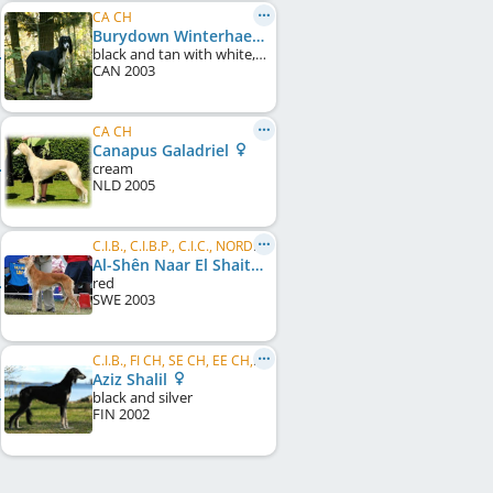
CA CH
Burydown Winterhaefen
black and tan with white, irish marked
CAN
2003
CA CH
Canapus Galadriel
cream
NLD
2005
C.I.B., C.I.B.P., C.I.C., NORD CH, DE CH (VDH), DE CH (DWZRV), NO W 2006
Al-Shên Naar El Shaitaan
red
SWE
2003
C.I.B., FI CH, SE CH, EE CH, LV CH, NORD JW 2003, LV W 2004, EE W 2005
Aziz Shalil
black and silver
FIN
2002