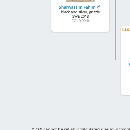
Sharwassim Fahim
black and silver, grizzle
SWE
2018
COI 0.00 %
* COI cannot be reliably calculated due to incomp