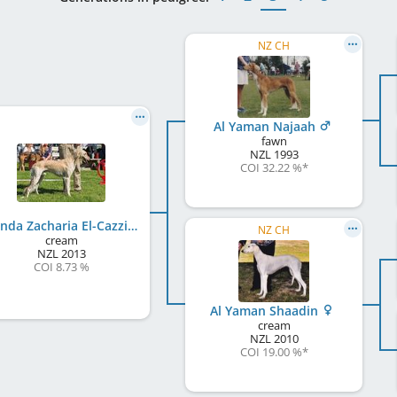
NZ CH
Al Yaman Najaah
fawn
NZL
1993
COI 32.22 %
*
Mwinda Zacharia El-Cazzino
NZ CH
cream
NZL
2013
COI 8.73 %
Al Yaman Shaadin
cream
NZL
2010
COI 19.00 %
*