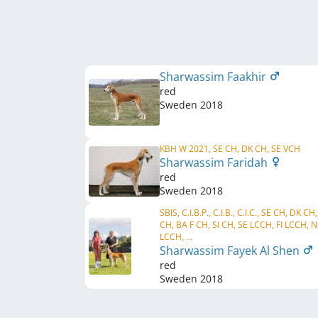
Sharwassim Faakhir
red
Sweden
2018
KBH W 2021, SE CH, DK CH, SE VCH
Sharwassim Faridah
red
Sweden
2018
SBIS, C.I.B.P., C.I.B., C.I.C., SE CH, DK CH
CH, BA F CH, SI CH, SE LCCH, FI LCCH, 
LCCH, ...
Sharwassim Fayek Al Shen
red
Sweden
2018