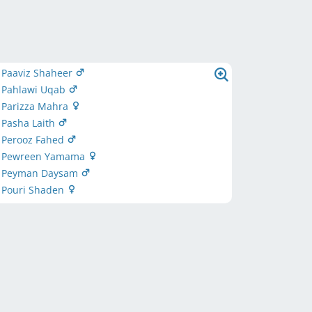
 Paaviz Shaheer
s Pahlawi Uqab
 Parizza Mahra
 Pasha Laith
s Perooz Fahed
s Pewreen Yamama
s Peyman Daysam
s Pouri Shaden