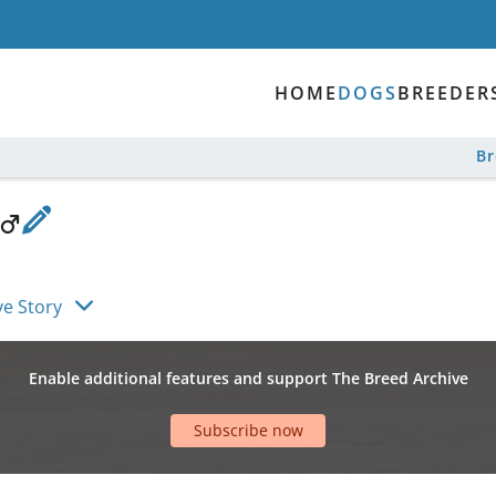
HOME
DOGS
BREEDER
B
ve Story
Enable additional features and support The Breed Archive
Subscribe now