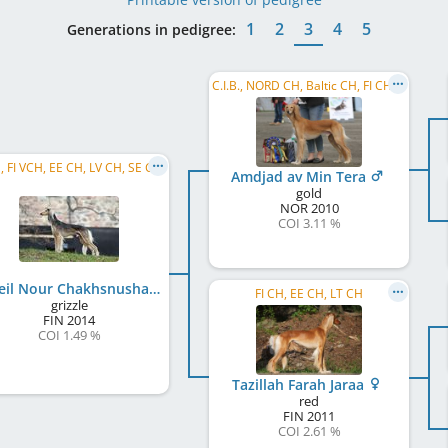
1
2
3
4
5
Generations in pedigree:
C.I.B., NORD CH, Baltic CH, FI CH, BY CH, EE CH, LV CH, LT CH, NO CH, RO CH, RU CH, DK CH, ...
FI CH, FI VCH, EE CH, LV CH, SE CH, FI JW 2015
Amdjad av Min Tera
gold
NOR
2010
COI 3.11 %
Soheil Nour Chakhsnusha
FI CH, EE CH, LT CH
grizzle
FIN
2014
COI 1.49 %
Tazillah Farah Jaraa
red
FIN
2011
COI 2.61 %