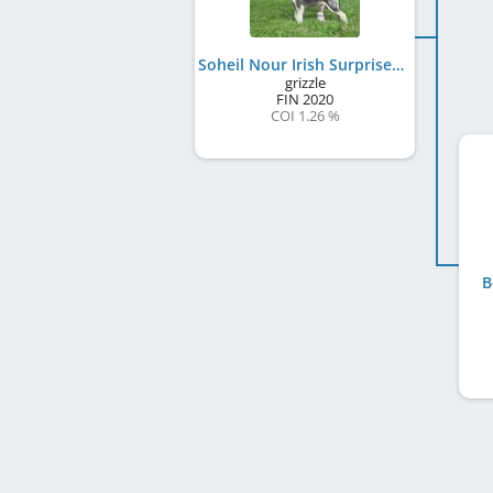
Soheil Nour Irish Surprise
grizzle
FIN
2020
COI 1.26 %
B