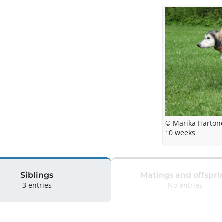
© Marika Harton
10 weeks
Siblings
Matings and offspri
3 entries
No entries