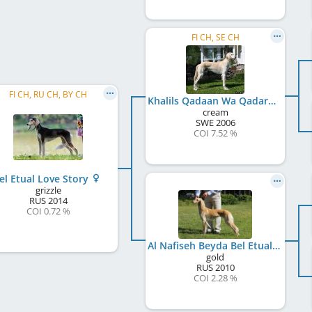
FI CH, SE CH
FI CH, RU CH, BY CH
Khalils Qadaan Wa Qadaran
cream
SWE
2006
COI 7.52 %
el Etual Love Story
grizzle
RUS
2014
COI 0.72 %
Al Nafiseh Beyda Bel Etual
gold
RUS
2010
COI 2.28 %