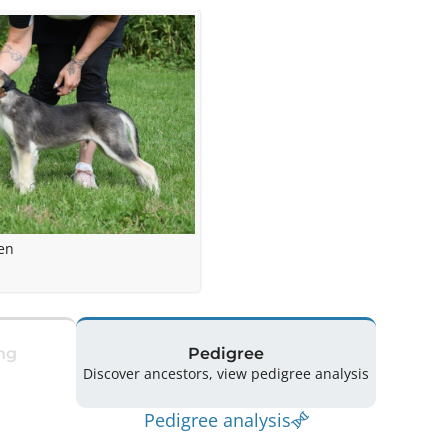
en
ng
Pedigree
Discover ancestors, view pedigree analysis
Pedigree analysis