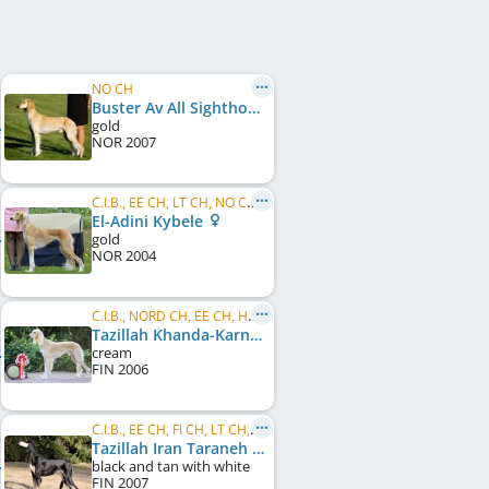
NO CH
Buster Av All Sighthounds
gold
NOR
2007
C.I.B., EE CH, LT CH, NO CH, PL CH, PL JCH, PL Club W 2005, PL Club W 2006, PL Club W 2007, PL W 2007, PL JW, BIS, ...
El-Adini Kybele
gold
NOR
2004
C.I.B., NORD CH, EE CH, HE W 2010
Tazillah Khanda-Karneol
cream
FIN
2006
C.I.B., EE CH, FI CH, LT CH, NO CH
Tazillah Iran Taraneh
black and tan with white
FIN
2007