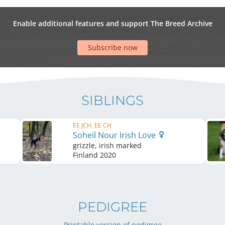
Enable additional features and support The Breed Archive
Subscribe now
SIBLINGS
EE JCH, EE CH
Soheil Nour Irish Love
grizzle, irish marked
Finland
2020
PEDIGREE
Printable version of pedigree