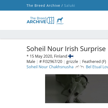
The Breed Archive /
Saluki
Soheil Nour Irish Surprise
*
15 May 2020,
Finland
Male
|
# FI32967/20
|
grizzle
|
Feathered (F)
Soheil Nour Chakhsnusha
Bel Etual Lo