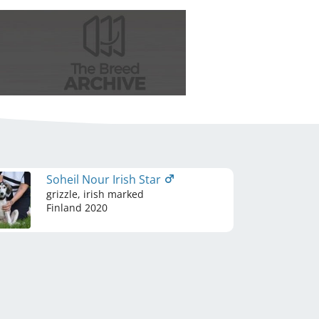
Soheil Nour Irish Star
grizzle, irish marked
Finland
2020