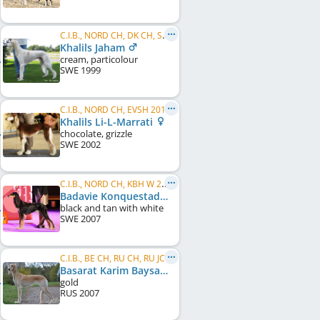
C.I.B., NORD CH, DK CH, SE W 2004
Khalils Jaham
cream, particolour
SWE
1999
C.I.B., NORD CH, EVSH 2014
Khalils Li-L-Marrati
chocolate, grizzle
SWE
2002
C.I.B., NORD CH, KBH W 2010, DK W 2013, NORD VW 2015, VWW 2015, NO W 2015, NO VW 2015, SE VW 2016
Badavie Konquestador
black and tan with white
SWE
2007
C.I.B., BE CH, RU CH, RU JCH
Basarat Karim Baysan Amadin
gold
RUS
2007