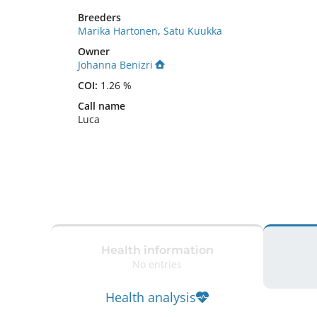
Breeders
Marika Hartonen
,
Satu Kuukka
Owner
Johanna Benizri
COI:
1.26 %
Call name
Luca
Health information
No entries
Health analysis