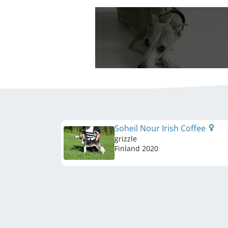
Soheil Nour Irish Coffee
grizzle
Finland
2020