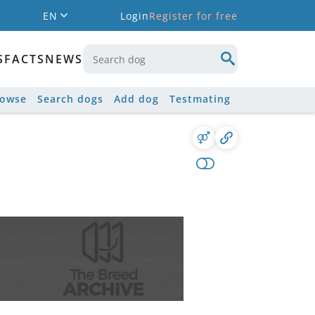
EN
Login
Register for free
S
FACTS
NEWS
rowse
Search dogs
Add dog
Testmating