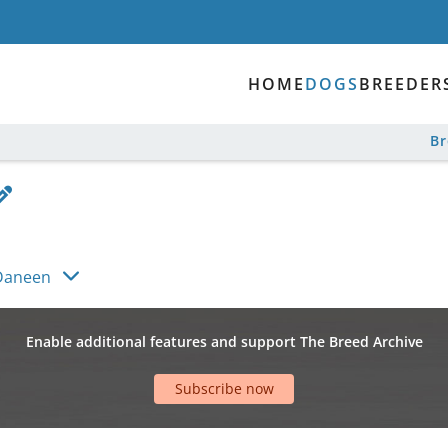
HOME
DOGS
BREEDER
B
Daneen
Enable additional features and support The Breed Archive
Subscribe now