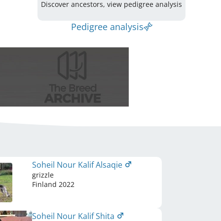
Discover ancestors, view pedigree analysis
Pedigree analysis
Soheil Nour Kalif Alsaqie
grizzle
Finland
2022
Soheil Nour Kalif Shita