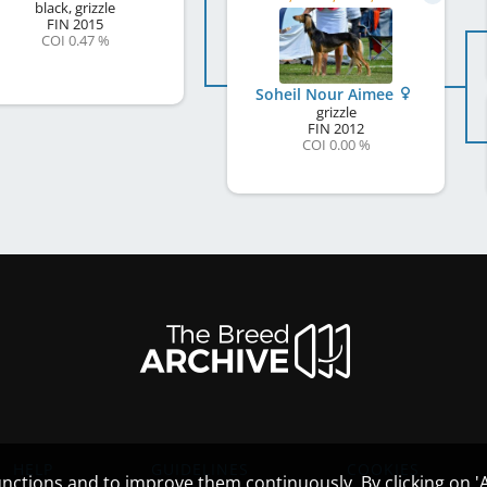
black, grizzle
FIN
2015
COI 0.47 %
Soheil Nour Aimee
grizzle
FIN
2012
COI 0.00 %
HELP
GUIDELINES
COOKIES
nctions and to improve them continuously. By clicking on 'Ac