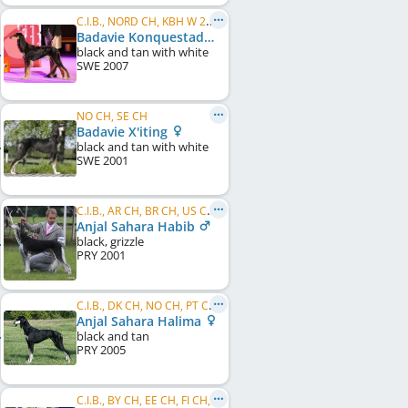
C.I.B., NORD CH, KBH W 2010, DK W 2013, NORD VW 2015, VWW 2015, NO W 2015, NO VW 2015, SE VW 2016
Badavie Konquestador
black and tan with white
SWE
2007
NO CH, SE CH
Badavie X'iting
black and tan with white
SWE
2001
C.I.B., AR CH, BR CH, US CH, WW 2004
Anjal Sahara Habib
black, grizzle
PRY
2001
C.I.B., DK CH, NO CH, PT CH, ES CH, SE CH, EU W 2007
Anjal Sahara Halima
black and tan
PRY
2005
C.I.B., BY CH, EE CH, FI CH, SE CH