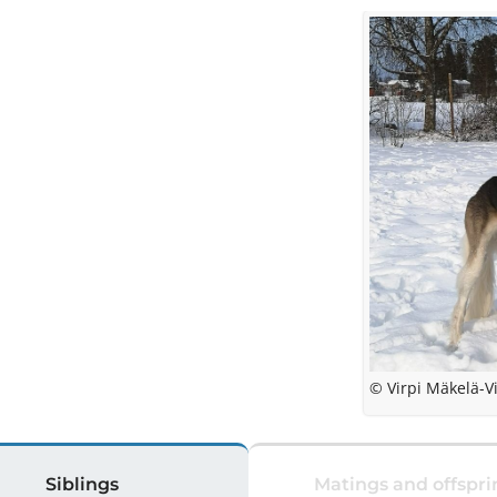
© Virpi Mäkelä-V
Siblings
Matings and offspri