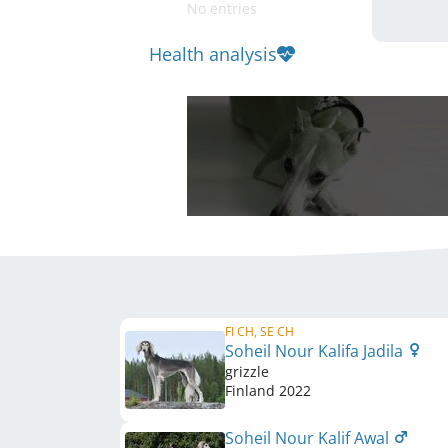
No entries
Health analysis
FI CH, SE CH
Soheil Nour Kalifa Jadila
grizzle
Finland
2022
Soheil Nour Kalif Awal