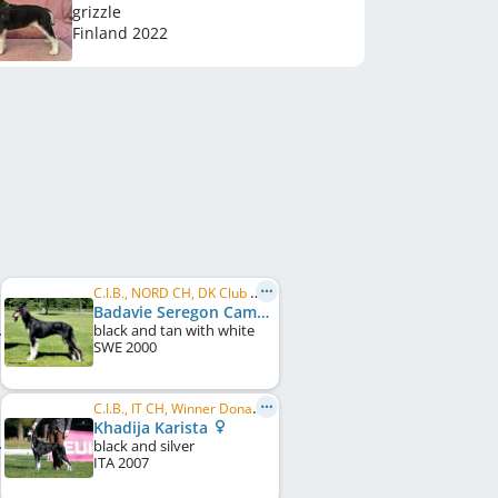
grizzle
Finland
2022
C.I.B., NORD CH, DK Club CH, DK W 2002, DK W 2004, VWW 2009, VWW 2010
Badavie Seregon Camel
black and tan with white
SWE
2000
C.I.B., IT CH, Winner Donaueschingen 2008, EU JW 2007, VWW 2015, EU VW 2014, EU VW 2016
Khadija Karista
black and silver
ITA
2007