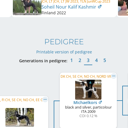
JCH, LT JCH, LT JW 2023, TLN JunWCup 2023
Soheil Nour Kalif Kashmir
Finland
2022
PEDIGREE
Printable version of pedigree
1
2
3
4
5
Generations in pedigree:
DK CH, SE CH, NO CH, NORD VW 2018, NO W 2018, NORD VW 2019, NO VW 2019
C.I.B., FI CH, SE CH, NO CH, EE CH, TLNW 2020, SE JW 2019
Michaelkors
black and silver, particolour
ITA
2009
COI 0.12 %