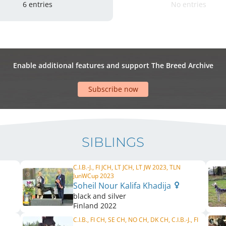
6 entries
No entries
Enable additional features and support The Breed Archive
Subscribe now
SIBLINGS
C.I.B.-J., FI JCH, LT JCH, LT JW 2023, TLN
JunWCup 2023
Soheil Nour Kalifa Khadija
black and silver
Finland
2022
C.I.B., FI CH, SE CH, NO CH, DK CH, C.I.B.-J., FI