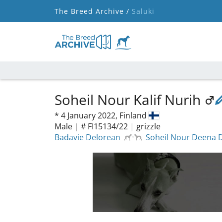
The Breed Archive /
Saluki
Soheil Nour Kalif Nurih
*
4 January 2022,
Finland
Male
|
# FI15134/22
|
grizzle
Badavie Delorean
Soheil Nour Deena 