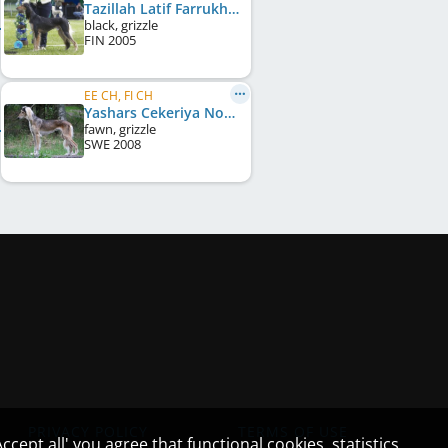
Tazillah Latif Farrukh
black, grizzle
FIN
2005
EE CH, FI CH
Yashars Cekeriya Nour
fawn, grizzle
SWE
2008
PRIVACY POLICY
TERMS OF USE
cept all' you agree that functional cookies, statistics