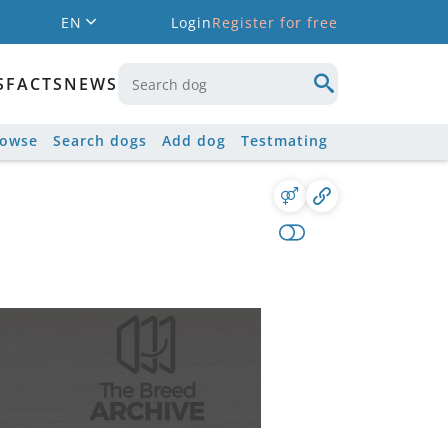
EN
Login
Register for free
S
FACTS
NEWS
rowse
Search dogs
Add dog
Testmating