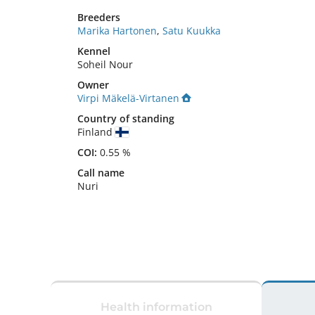
Breeders
Marika Hartonen
,
Satu Kuukka
Kennel
Soheil Nour
Owner
Virpi Mäkelä-Virtanen
Country of standing
Finland
COI:
0.55 %
Call name
Nuri
Health information