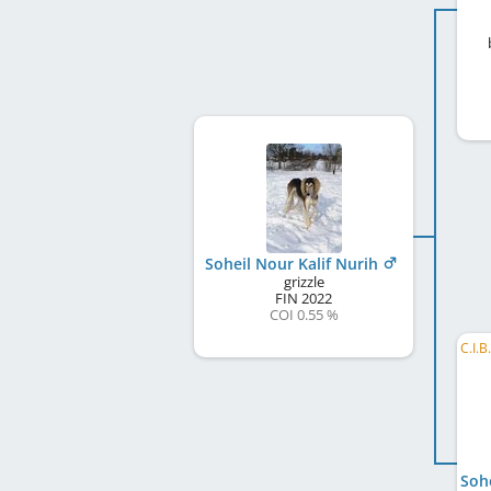
Soheil Nour Kalif Nurih
grizzle
FIN
2022
COI 0.55 %