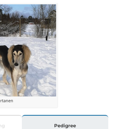
irtanen
ng
Pedigree