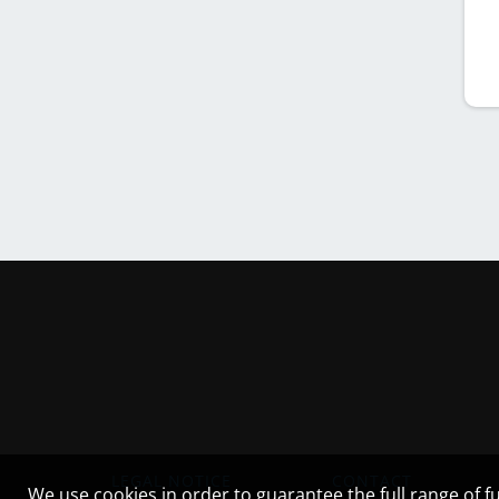
LEGAL NOTICE
CONTACT
We use cookies in order to guarantee the full range of fu