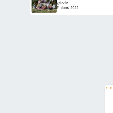
grizzle
Finland
2022