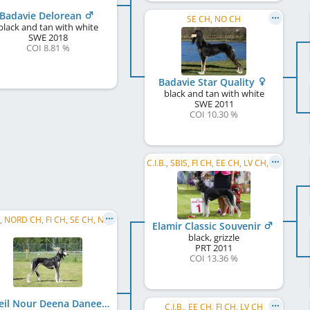
Badavie Delorean
SE CH, NO CH
black and tan with white
SWE
2018
COI 8.81 %
Badavie Star Quality
black and tan with white
SWE
2011
COI 10.30 %
C.I.B., SBIS, FI CH, EE CH, LV CH, HE W 2018, BALT W 2013, FI JW 2012
C.I.B., NORD CH, FI CH, SE CH, NO CH, BALT CH, EE CH, LT CH, LV CH, BALT JCH, LT JCH, EE JCH, ...
Elamir Classic Souvenir
black, grizzle
PRT
2011
COI 13.36 %
Soheil Nour Deena Daneen
C.I.B., EE CH, FI CH, LV CH