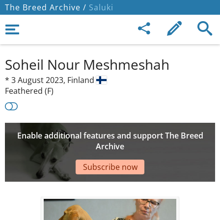
The Breed Archive /
Saluki
Soheil Nour Meshmeshah
*
3 August 2023,
Finland
Feathered (F)
Enable additional features and support The Breed
Archive
Subscribe now