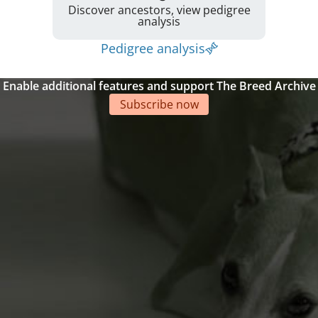
Discover ancestors, view pedigree
analysis
Pedigree analysis
Enable additional features and support The Breed Archive
Subscribe now