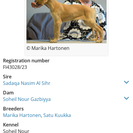
© Marika Hartonen
Registration number
FI43028/23
Sire
Sadaqa Nasim Al Sihr
Dam
Soheil Nour Gazbiyya
Breeders
Marika Hartonen
,
Satu Kuukka
Kennel
Soheil Nour