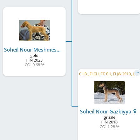
Soheil Nour Meshmeshah
gold
FIN
2023
COI 0.68 %
C
.I.B., FI CH, EE CH, FI JW 2019, LV CH
Soheil Nour Gazbiyya
grizzle
FIN
2018
COI 1.28 %