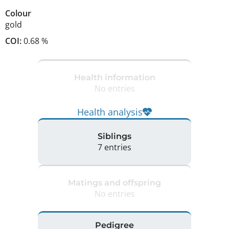
Colour
gold
COI:
0.68 %
Health information
No entries
Health analysis
Siblings
7 entries
Matings and offspring
No entries
Pedigree