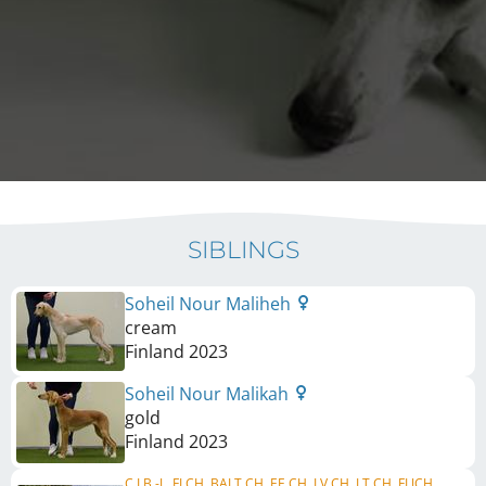
SIBLINGS
Soheil Nour Maliheh
cream
Finland
2023
Soheil Nour Malikah
gold
Finland
2023
C.I.B.-J., FI CH, BALT CH, EE CH, LV CH, LT CH, FI JCH,