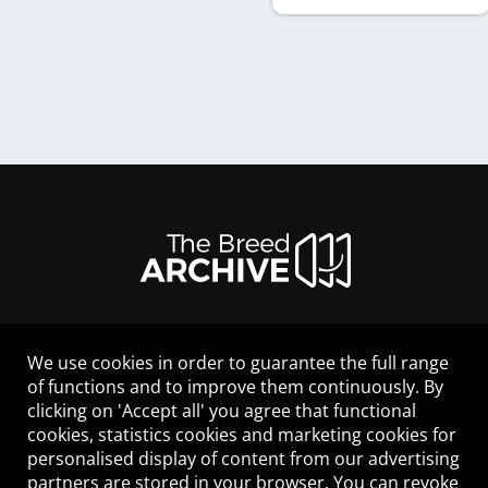
We use cookies in order to guarantee the full range
LEGAL NOTICE
of functions and to improve them continuously. By
CONTACT
clicking on 'Accept all' you agree that functional
HELP
cookies, statistics cookies and marketing cookies for
GUIDELINES
personalised display of content from our advertising
COOKIES
partners are stored in your browser. You can revoke