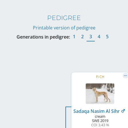
PEDIGREE
Printable version of pedigree
1
2
3
4
5
Generations in pedigree:
FI CH
Sadaqa Nasim Al Sihr
cream
SWE
2019
COI 3.43 %