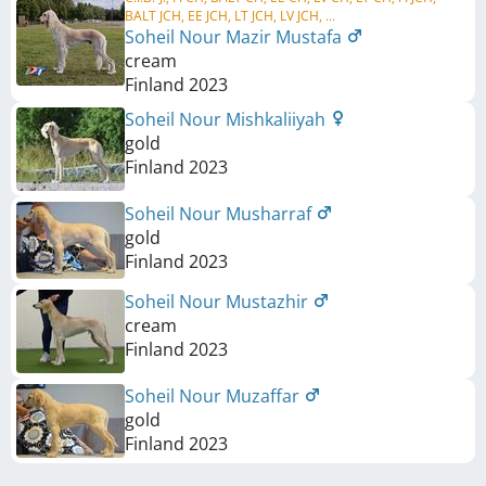
BALT JCH, EE JCH, LT JCH, LV JCH, ...
Soheil Nour Mazir Mustafa
cream
Finland
2023
Soheil Nour Mishkaliiyah
gold
Finland
2023
Soheil Nour Musharraf
gold
Finland
2023
Soheil Nour Mustazhir
cream
Finland
2023
Soheil Nour Muzaffar
gold
Finland
2023