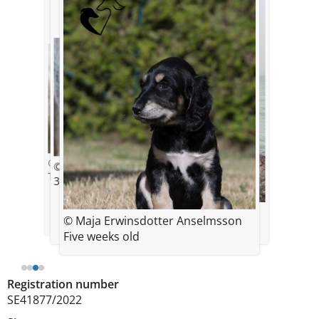
© David Anselmsson
© David Anselmsson
Two weeks old
3 weeks old
© Inger Hyllene
© Maja Erwinsdotter Anselmsson
Pinot 2 years
Five weeks old
Registration number
SE41877/2022