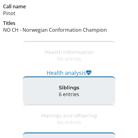
Call name
Pinot
Titles
NO CH
-
Norwegian Conformation Champion
Health information
No entries
Health analysis
Siblings
6 entries
Matings and offspring
No entries