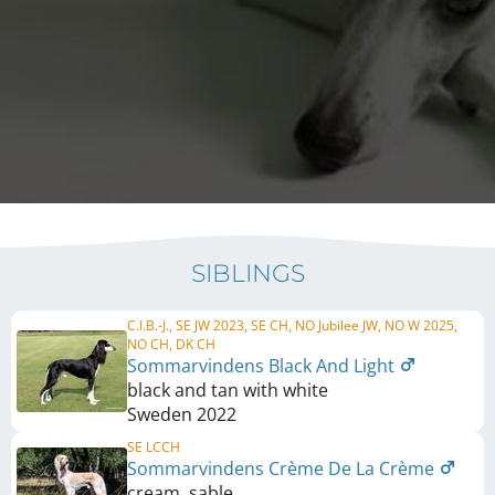
SIBLINGS
C.I.B.-J., SE JW 2023, SE CH, NO Jubilee JW, NO W 2025,
NO CH, DK CH
Sommarvindens Black And Light
black and tan with white
Sweden
2022
SE LCCH
Sommarvindens Crème De La Crème
cream, sable