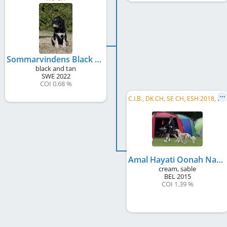
Sommarvindens Black Delight
black and tan
SWE
2022
COI 0.68 %
C
.I.B., DK CH, SE CH, ESH 2018, KBH W 2017, ST W 2017, CPH JW 2016
Amal Hayati Oonah Nadira Al Jameelah
cream, sable
BEL
2015
COI 1.39 %