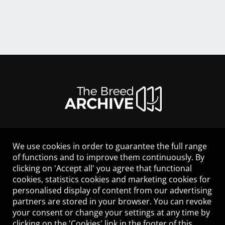
We use cookies in order to guarantee the full range
LEGAL NOTICE
of functions and to improve them continuously. By
CONTACT
clicking on 'Accept all' you agree that functional
HELP
cookies, statistics cookies and marketing cookies for
GUIDELINES
personalised display of content from our advertising
COOKIES
partners are stored in your browser. You can revoke
PRIVACY POLICY
your consent or change your settings at any time by
TERMS OF USE
clicking on the 'Cookies' link in the footer of this