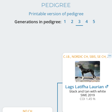
PEDIGREE
Printable version of pedigree
1
2
3
4
5
Generations in pedigree:
C
.I.B., NORDIC CH, SBIS, SE CH, DK CH, NO CH, NORD W 2023
Lags Latifha Laurian
black and tan with white
SWE
2019
COI 1.45 %
NO CH