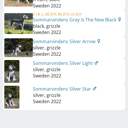
Sweden
2022
C.I.B.-J., BE JCH, NL JCH, LU JCH
Sommarvindens Grey Is The New Black
black, grizzle
Sweden
2022
Sommarvindens Silver Arrow
silver, grizzle
Sweden
2022
Sommarvindens Silver Light
silver, grizzle
Sweden
2022
Sommarvindens Silver Star
silver, grizzle
Sweden
2022