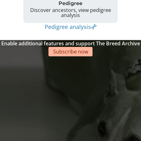
Pedigree
Discover ancestors, view pedigree
analysis
Pedigree analysis
Enable additional features and support The Breed Archive
Subscribe now