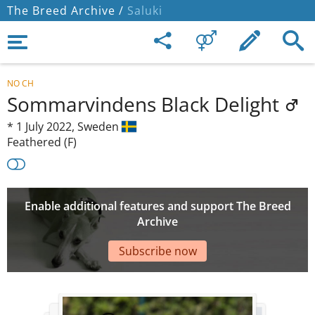
The Breed Archive /
Saluki
NO CH
Sommarvindens Black Delight
*
1 July 2022,
Sweden
Feathered (F)
Enable additional features and support The Breed
Archive
Subscribe now