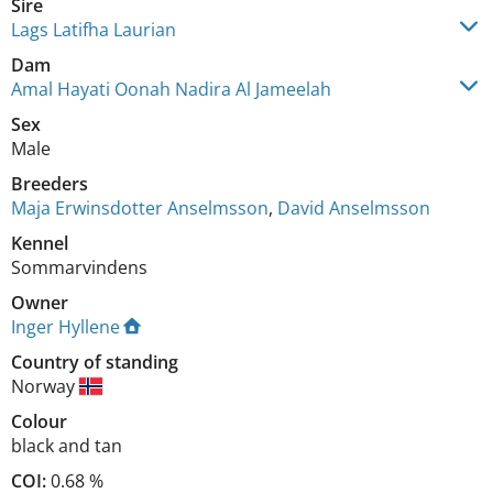
Sire
Lags Latifha Laurian
Dam
Amal Hayati Oonah Nadira Al Jameelah
Sex
Male
Breeders
Maja Erwinsdotter Anselmsson
,
David Anselmsson
Kennel
Sommarvindens
Owner
Inger Hyllene
Country of standing
Norway
Colour
black and tan
COI:
0.68 %