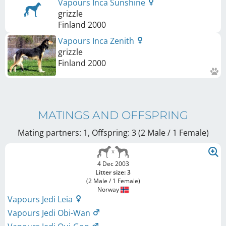
Vapours Inca Sunshine
grizzle
Finland
2000
Vapours Inca Zenith
grizzle
Finland
2000
MATINGS AND OFFSPRING
Mating partners: 1, Offspring: 3 (2 Male / 1 Female
)
4 Dec 2003
Litter size: 3
(2 Male / 1 Female)
Norway
Vapours Jedi Leia
Vapours Jedi Obi-Wan