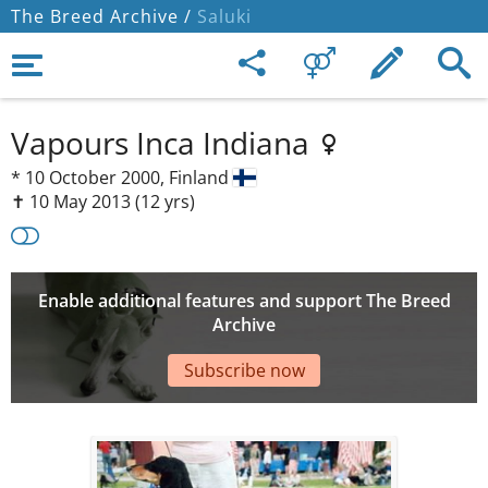
The Breed Archive /
Saluki
Vapours Inca Indiana
*
10 October 2000,
Finland
✝︎ 10 May 2013
(12 yrs)
Enable additional features and support The Breed
Archive
Subscribe now