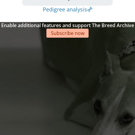
Pedigree analysis
Enable additional features and support The Breed Archive
Subscribe now