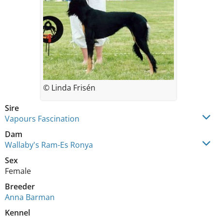
© Linda Frisén
Sire
Vapours Fascination
Dam
Wallaby's Ram-Es Ronya
Sex
Female
Breeder
Anna Barman
Kennel