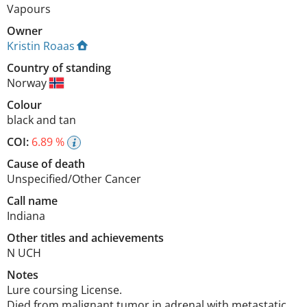
Vapours
Owner
Kristin Roaas
Country of standing
Norway
Colour
black and tan
COI:
6.89 %
Cause of death
Unspecified/Other Cancer
Call name
Indiana
Other titles and achievements
N UCH 
Notes
Lure coursing License.

Died from malignant tumor in adrenal with metastatic 