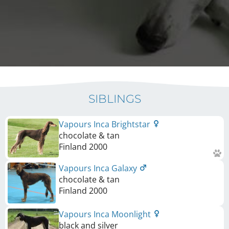
SIBLINGS
Vapours Inca Brightstar
chocolate & tan
Finland
2000
Vapours Inca Galaxy
chocolate & tan
Finland
2000
Vapours Inca Moonlight
black and silver