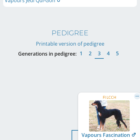
Vapours Jedi Qui-Gon
PEDIGREE
Printable version of pedigree
1
2
3
4
5
Generations in pedigree:
FI LCCH
Vapours Fascination