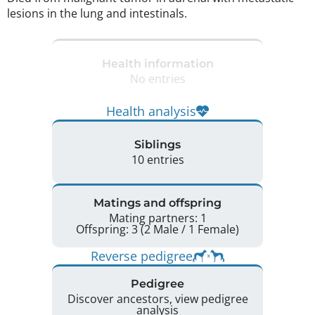
lesions in the lung and intestinals. 
Health information
No entries
Health analysis
Siblings
10 entries
Matings and offspring
Mating partners: 1
Offspring: 3 (2 Male / 1 Female)
Reverse pedigree
Pedigree
Discover ancestors, view pedigree
analysis