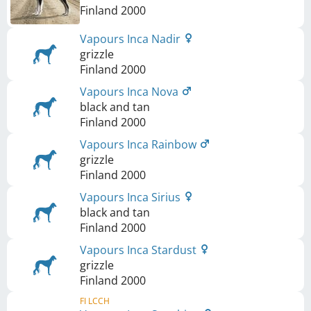
Finland
2000
Vapours Inca Nadir
grizzle
Finland
2000
Vapours Inca Nova
black and tan
Finland
2000
Vapours Inca Rainbow
grizzle
Finland
2000
Vapours Inca Sirius
black and tan
Finland
2000
Vapours Inca Stardust
grizzle
Finland
2000
FI LCCH