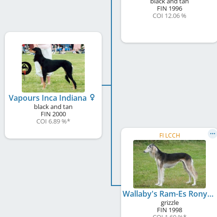
black and tan
FIN
1996
COI 12.06 %
Vapours Inca Indiana
black and tan
FIN
2000
COI 6.89 %
*
FI LCCH
Wallaby's Ram-Es Ronya
grizzle
FIN
1998