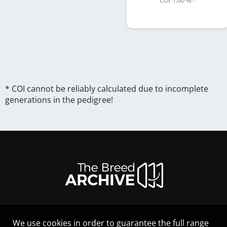
COI 1.60 %
*
* COI cannot be reliably calculated due to incomplete
generations in the pedigree!
We use cookies in order to guarantee the full range