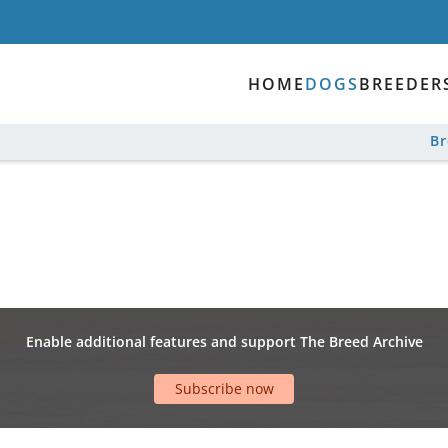
HOME
DOGS
BREEDER
B
Enable additional features and support The Breed Archive
Subscribe now