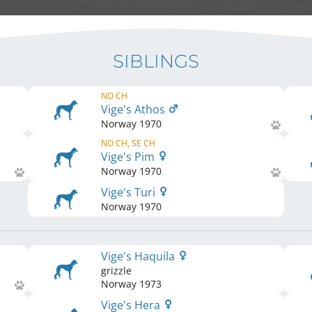
SIBLINGS
NO CH
Vige's Athos
Norway
1970
NO CH, SE CH
Vige's Pim
Norway
1970
Vige's Turi
Norway
1970
Vige's Haquila
grizzle
Norway
1973
Vige's Hera