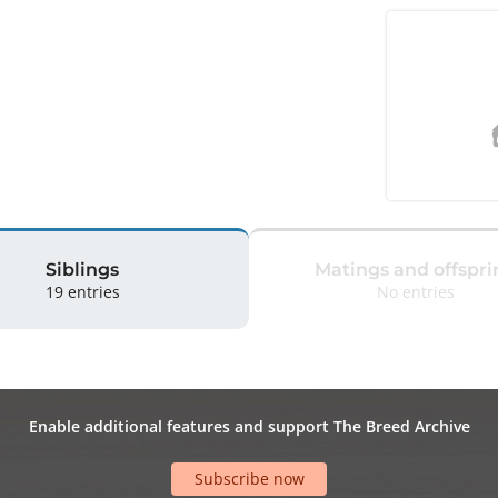
Siblings
Matings and offspri
19 entries
No entries
Enable additional features and support The Breed Archive
Subscribe now