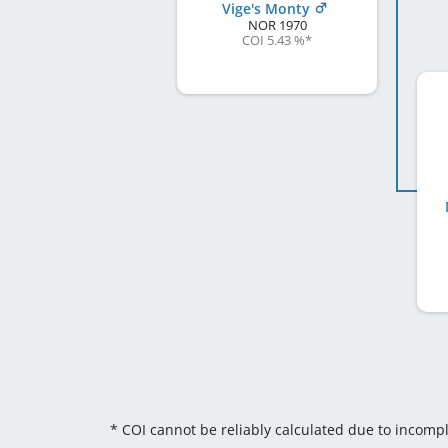
Vige's Monty
NOR
1970
COI 5.43 %
*
* COI cannot be reliably calculated due to incomp