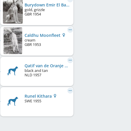
Burydown Emir El Baraka
gold, grizzle
GBR
1954
Caldhu Moonfleet
cream
GBR
1953
Qatif van de Oranje Manege
black and tan
NLD
1957
Runel Kithara
SWE
1955