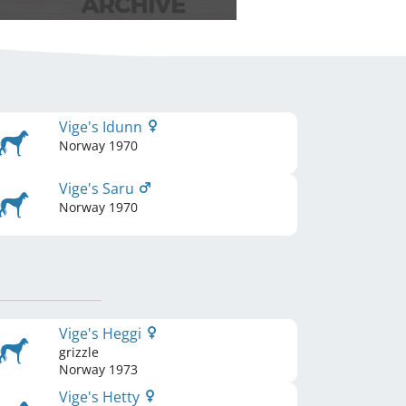
Vige's Idunn
Norway
1970
Vige's Saru
Norway
1970
Vige's Heggi
grizzle
Norway
1973
Vige's Hetty