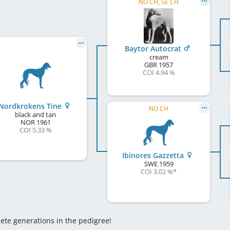
NO CH, SE CH
Baytor Autocrat
cream
GBR
1957
COI 4.94 %
Nordkrokens Tine
NO CH
black and tan
NOR
1961
COI 5.33 %
Ibinores Gazzetta
SWE
1959
COI 3.02 %
*
lete generations in the pedigree!