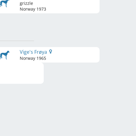
grizzle
Norway
1973
Vige's Frøya
Norway
1965