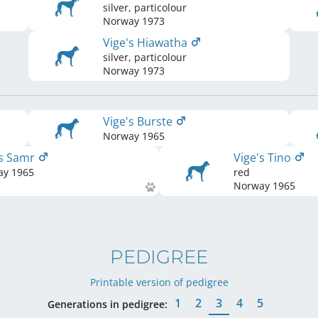
silver, particolour
Norway
1973
Vige's Hiawatha
silver, particolour
Norway
1973
Vige's Burste
Norway
1965
's Samr
Vige's Tino
ay
1965
red
Norway
1965
PEDIGREE
Printable version of pedigree
1
2
3
4
5
Generations in pedigree: