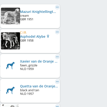
Mazuri Knightellington George
cream
GBR
1951
C.I.B.
Asphodel Alybe
GBR
1958
Xavier van de Oranje Manege
fawn, grizzle
NLD
1959
Quetta van de Oranje Manege
black and tan
NLD
1957