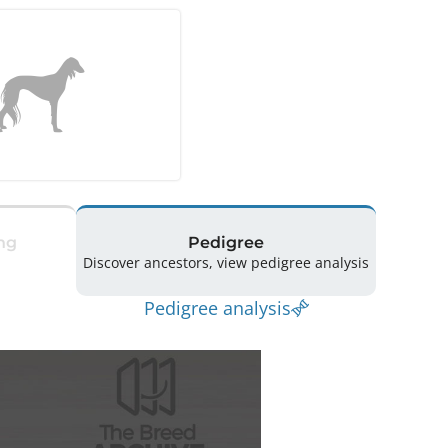
ng
Pedigree
Discover ancestors, view pedigree analysis
Pedigree analysis