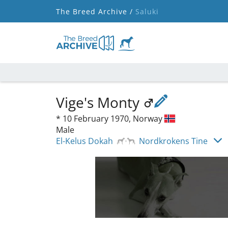
The Breed Archive /
Saluki
Vige's Monty
*
10 February 1970,
Norway
Male
El-Kelus Dokah
Nordkrokens Tine