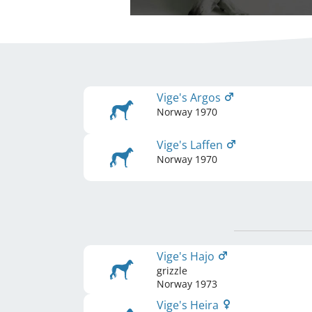
Vige's Argos
Norway
1970
Vige's Laffen
Norway
1970
Vige's Hajo
grizzle
Norway
1973
Vige's Heira