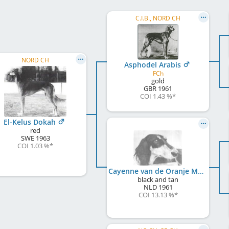
C.I.B., NORD CH
NORD CH
Asphodel Arabis
FCh
gold
GBR
1961
COI 1.43 %
*
El-Kelus Dokah
red
SWE
1963
COI 1.03 %
*
Cayenne van de Oranje Manege
black and tan
NLD
1961
COI 13.13 %
*