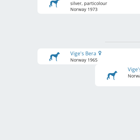
silver, particolour
Norway
1973
Vige's Bera
Norway
1965
Vige
Norw