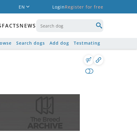
EN
Login
Register for free
S
FACTS
NEWS
rowse
Search dogs
Add dog
Testmating