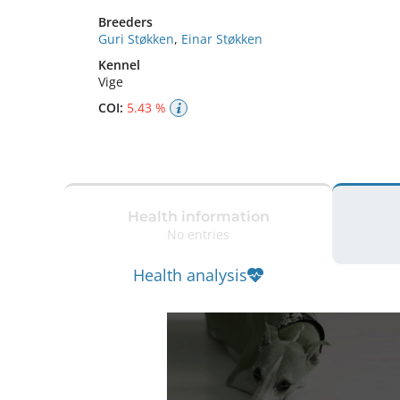
Breeders
Guri Støkken
,
Einar Støkken
Kennel
Vige
COI:
5.43 %
Health information
No entries
Health analysis