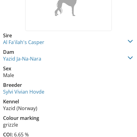
Sire
Al Fa'ilah's Casper
Dam
Yazid Ja-Na-Nara
Sex
Male
Breeder
Sylvi Vivian Hovde
Kennel
Yazid (Norway)
Colour marking
grizzle
COI:
6.65 %