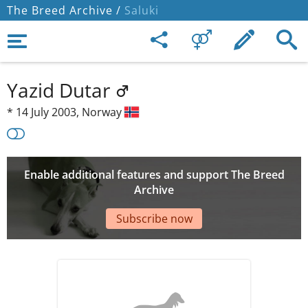
The Breed Archive /
Saluki
Yazid Dutar
*
14 July 2003,
Norway
Enable additional features and support The Breed
Archive
Subscribe now