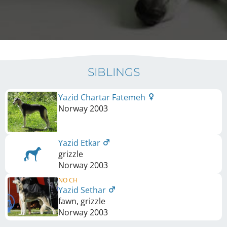
SIBLINGS
Yazid Chartar Fatemeh
Norway
2003
Yazid Etkar
grizzle
Norway
2003
NO CH
Yazid Sethar
fawn, grizzle
Norway
2003