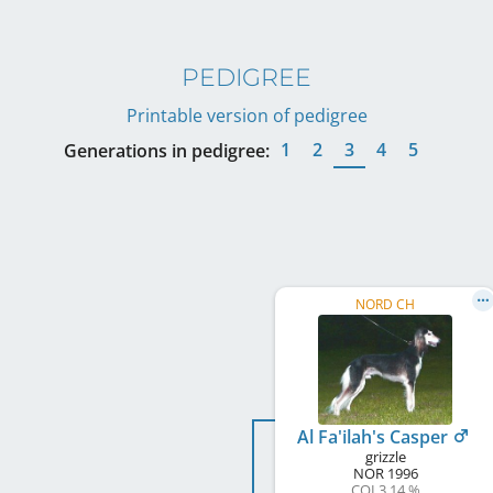
PEDIGREE
Printable version of pedigree
1
2
3
4
5
Generations in pedigree:
NORD CH
Al Fa'ilah's Casper
grizzle
NOR
1996
COI 3.14 %