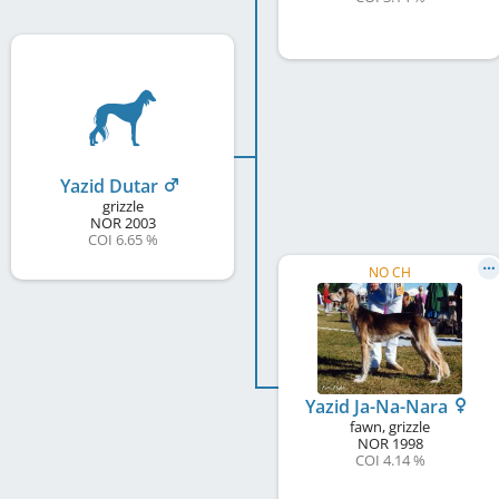
Yazid Dutar
grizzle
NOR
2003
COI 6.65 %
NO CH
Yazid Ja-Na-Nara
fawn, grizzle
NOR
1998
COI 4.14 %