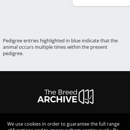
Pedigree entries highlighted in blue indicate that the
animal occurs multiple times within the present
pedigree.
We use cookies in order to guarantee the full range
LEGAL NOTICE