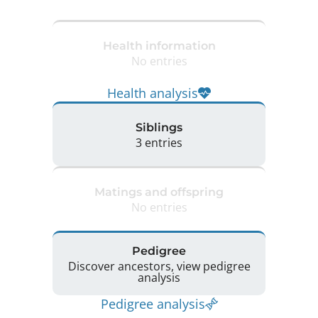
Health information
No entries
Health analysis
Siblings
3 entries
Matings and offspring
No entries
Pedigree
Discover ancestors, view pedigree
analysis
Pedigree analysis