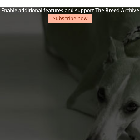
Enable additional features and support The Breed Archive
Subscribe now