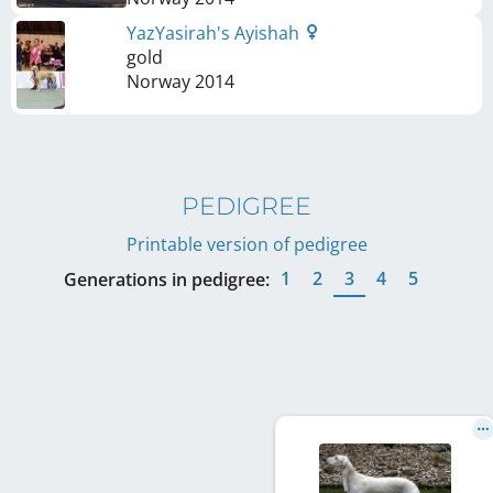
YazYasirah's Ayishah
gold
Norway
2014
PEDIGREE
Printable version of pedigree
1
2
3
4
5
Generations in pedigree: