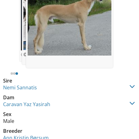
© Ann Kristin Børsum
© Ann Kristin Børsum
Sire
Nemi Sannatis
Dam
Caravan Yaz Yasirah
Sex
Male
Breeder
Ann Kristin Børsum