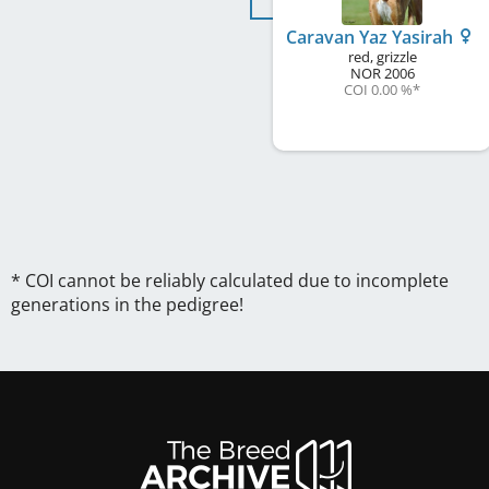
Caravan Yaz Yasirah
red, grizzle
NOR
2006
COI 0.00 %
*
* COI cannot be reliably calculated due to incomplete
generations in the pedigree!