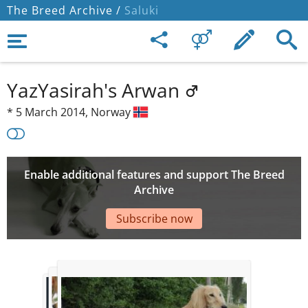
The Breed Archive /
Saluki
YazYasirah's Arwan
*
5 March 2014,
Norway
Enable additional features and support The Breed
Archive
Subscribe now