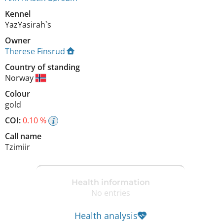
Kennel
YazYasirah`s
Owner
Therese Finsrud
Country of standing
Norway
Colour
gold
COI:
0.10 %
Call name
Tzimiir
Health information
No entries
Health analysis