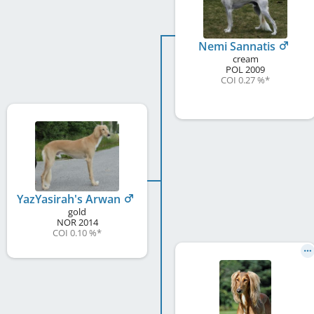
Nemi Sannatis
cream
POL
2009
COI 0.27 %
*
YazYasirah's Arwan
gold
NOR
2014
COI 0.10 %
*