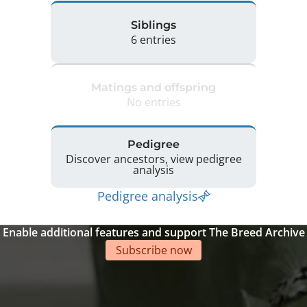
Siblings
6 entries
Matings and offspring
No entries
Pedigree
Discover ancestors, view pedigree
analysis
Pedigree analysis
Enable additional features and support The Breed Archive
Subscribe now