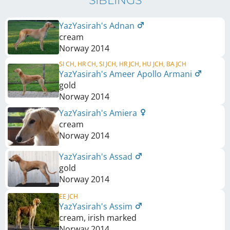
SIBLINGS
YazYasirah's Adnan
cream
Norway
2014
SI CH, HR CH, SI JCH, HR JCH, HU JCH, BA JCH
YazYasirah's Ameer Apollo Armani
gold
Norway
2014
YazYasirah's Amiera
cream
Norway
2014
YazYasirah's Assad
gold
Norway
2014
EE JCH
YazYasirah's Assim
cream, irish marked
Norway
2014