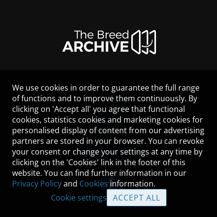
We use cookies in order to guarantee the full range
LEGAL NOTICE
of functions and to improve them continuously. By
CONTACT
clicking on 'Accept all' you agree that functional
HELP
cookies, statistics cookies and marketing cookies for
GUIDELINES
personalised display of content from our advertising
COOKIES
partners are stored in your browser. You can revoke
PRIVACY POLICY
your consent or change your settings at any time by
TERMS OF USE
clicking on the 'Cookies' link in the footer of this
website. You can find further information in our
Privacy Policy
and
Cookies
information.
Cookie settings
ACCEPT ALL