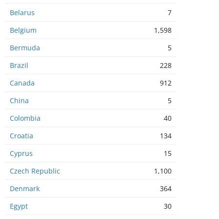
Belarus
7
Belgium
1,598
Bermuda
5
Brazil
228
Canada
912
China
5
Colombia
40
Croatia
134
Cyprus
15
Czech Republic
1,100
Denmark
364
Egypt
30