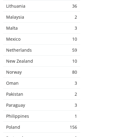
Lithuania
36
Malaysia
2
Malta
3
Mexico
10
Netherlands
59
New Zealand
10
Norway
80
Oman
3
Pakistan
2
Paraguay
3
Philippines
1
Poland
156