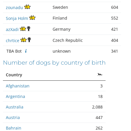
Sweden
604
zounadu
Finland
552
Sonja Holm
Germany
421
azXadi
Czech Republic
404
chrtice
TBA Bot
unknown
341
Number of dogs by country of birth
Country
Afghanistan
3
Argentina
18
Australia
2,088
Austria
447
Bahrain
262