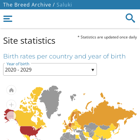
The Breed Archive /
Saluki
Site statistics
* Statistics are updated once daily
Birth rates per country and year of birth
Year of birth