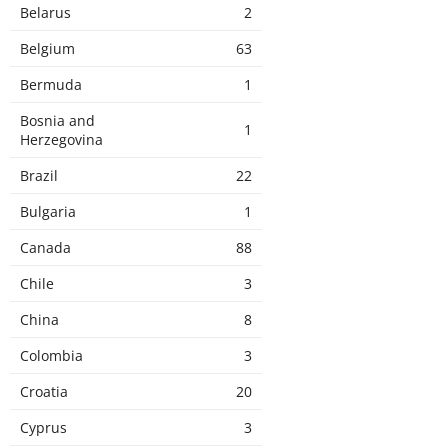
Belarus
2
Belgium
63
Bermuda
1
Bosnia and
1
Herzegovina
Brazil
22
Bulgaria
1
Canada
88
Chile
3
China
8
Colombia
3
Croatia
20
Cyprus
3