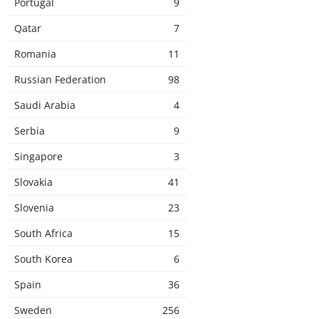
Portugal
9
Qatar
7
Romania
11
Russian Federation
98
Saudi Arabia
4
Serbia
9
Singapore
3
Slovakia
41
Slovenia
23
South Africa
15
South Korea
6
Spain
36
Sweden
256