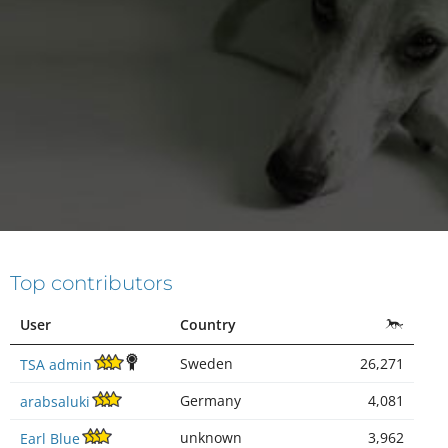
Top contributors
User
Country
Sweden
26,271
TSA admin
Germany
4,081
arabsaluki
unknown
3,962
Earl Blue