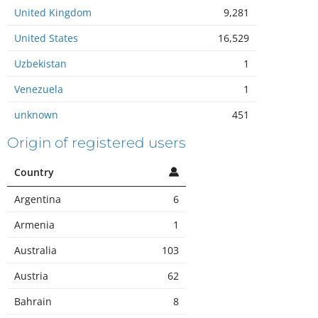
United Kingdom
9,281
United States
16,529
Uzbekistan
1
Venezuela
1
unknown
451
Origin of registered users
Country
Argentina
6
Armenia
1
Australia
103
Austria
62
Bahrain
8