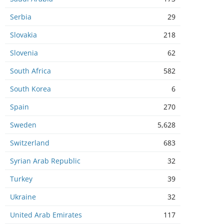
Serbia
29
Slovakia
218
Slovenia
62
South Africa
582
South Korea
6
Spain
270
Sweden
5,628
Switzerland
683
Syrian Arab Republic
32
Turkey
39
Ukraine
32
United Arab Emirates
117