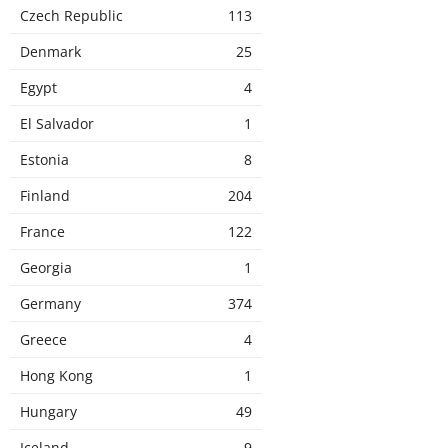
Czech Republic
113
Denmark
25
Egypt
4
El Salvador
1
Estonia
8
Finland
204
France
122
Georgia
1
Germany
374
Greece
4
Hong Kong
1
Hungary
49
Iceland
9