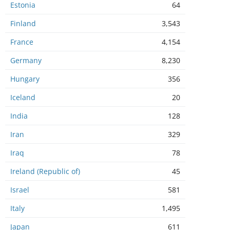
Estonia
64
Finland
3,543
France
4,154
Germany
8,230
Hungary
356
Iceland
20
India
128
Iran
329
Iraq
78
Ireland (Republic of)
45
Israel
581
Italy
1,495
Japan
611