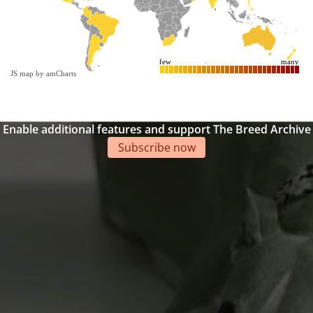
few
many
JS map by amCharts
Enable additional features and support The Breed Archive
Subscribe now