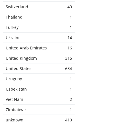
Switzerland
40
Thailand
1
Turkey
1
Ukraine
14
United Arab Emirates
16
United Kingdom
315
United States
684
Uruguay
1
Uzbekistan
1
Viet Nam
2
Zimbabwe
1
unknown
410