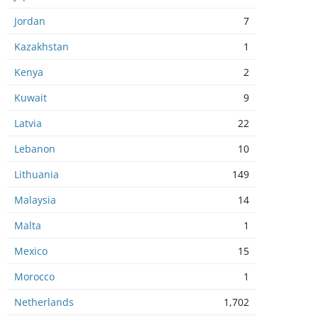
Jordan
7
Kazakhstan
1
Kenya
2
Kuwait
9
Latvia
22
Lebanon
10
Lithuania
149
Malaysia
14
Malta
1
Mexico
15
Morocco
1
Netherlands
1,702