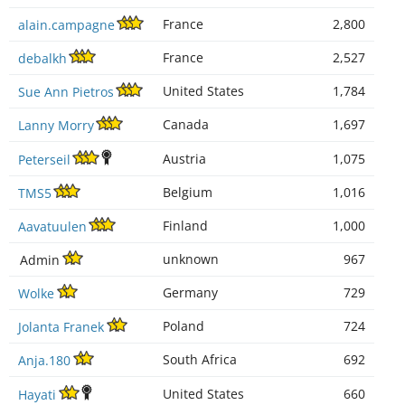
France
2,800
alain.campagne
France
2,527
debalkh
United States
1,784
Sue Ann Pietros
Canada
1,697
Lanny Morry
Austria
1,075
Peterseil
Belgium
1,016
TMS5
Finland
1,000
Aavatuulen
unknown
967
Admin
Germany
729
Wolke
Poland
724
Jolanta Franek
South Africa
692
Anja.180
United States
660
Hayati