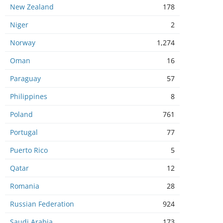
New Zealand
178
Niger
2
Norway
1,274
Oman
16
Paraguay
57
Philippines
8
Poland
761
Portugal
77
Puerto Rico
5
Qatar
12
Romania
28
Russian Federation
924
Saudi Arabia
173