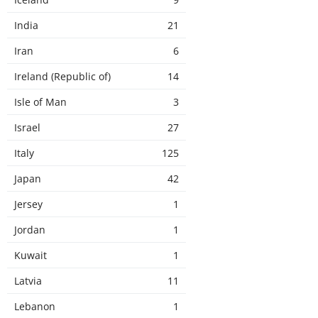
India
21
Iran
6
Ireland (Republic of)
14
Isle of Man
3
Israel
27
Italy
125
Japan
42
Jersey
1
Jordan
1
Kuwait
1
Latvia
11
Lebanon
1