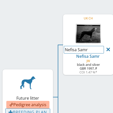
UK CH
Nefisa Samr
Nefisa Samr
JW
black and silver
GBR
1997
,
F
COI 1.47 %
*
Future litter
Pedigree analysis
BREEDING PLAN