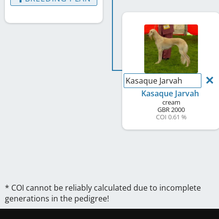
Kasaque Jarvah
Kasaque Jarvah
cream
GBR
2000
COI 0.61 %
* COI cannot be reliably calculated due to incomplete
generations in the pedigree!