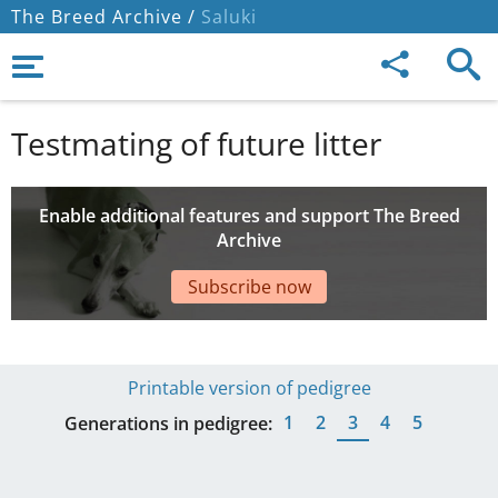
The Breed Archive /
Saluki
Testmating of future litter
Enable additional features and support The Breed
Archive
Subscribe now
Printable version of pedigree
1
2
3
4
5
Generations in pedigree: