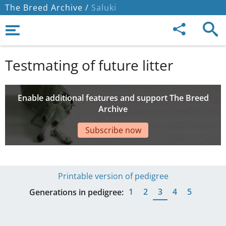
The Breed Archive /
Saluki
Testmating of future litter
Enable additional features and support The Breed
Archive
Subscribe now
Printable version of pedigree
1
2
3
4
5
Generations in pedigree: