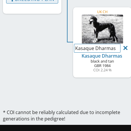
UK CH
Kasaque Dharmas
Kasaque Dharmas
black and tan
GBR
1984
COI 2.24 %
* COI cannot be reliably calculated due to incomplete
generations in the pedigree!