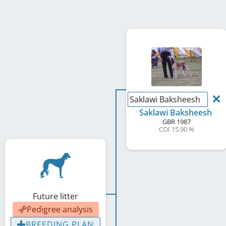
Saklawi Baksheesh
Saklawi Baksheesh
GBR
1987
COI 15.90 %
Future litter
Pedigree analysis
BREEDING PLAN