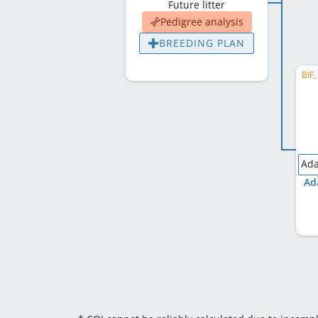
Future litter
Pedigree analysis
BREEDING PLAN
BIF
Ada
Ad