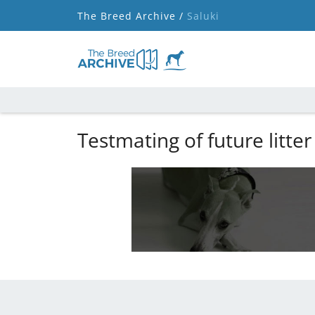
The Breed Archive /
Saluki
Testmating of future litter