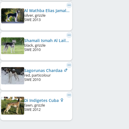
Al Wathba Elias Jamal Al Din
silver, grizzle
SWE
2013
Shamali Ismah Al Lail Bint Gazila
black, grizzle
SWE
2010
Sagorunas Chardaa
red, particolour
SWE
2010
Di Indigetes Cuba
fawn, grizzle
SWE
2012