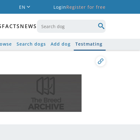
EN
Login
Register for free
S
FACTS
NEWS
rowse
Search dogs
Add dog
Testmating