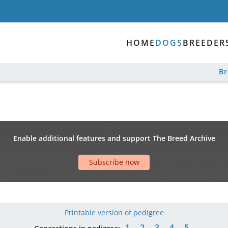
HOME
DOGS
BREEDER
B
Enable additional features and support The Breed Archive
Subscribe now
Printable version of pedigree
1
2
3
4
5