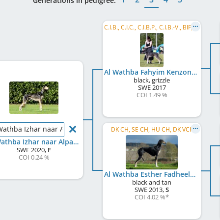
Generations in pedigree:
C.I.B., C.I.C., C.I.B.P., C.I.B.-V., BIF, FI CH, NO CH, SE CH, BALT CH, EE CH, LT CH, LV CH, ...
Al Wathba Fahyim Kenzon Sarii
black, grizzle
SWE
2017
COI 1.49 %
Wathba Izhar naar Alpanda
DK CH, SE CH, HU CH, DK VCh
Al Wathba Izhar naar Alpanda
SWE
2020
,
F
COI 0.24 %
Al Wathba Esther Fadheela
black and tan
SWE
2013
,
S
COI 4.02 %
*