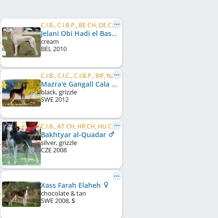
C.I.B., C.I.B.P., BE CH, DE CH (DWZRV), DE JCH (VDH), DE JCH (DWZRV), Winner Donaueschingen 2013
Jelani Obi Hadi el Basher
cream
BEL
2010
C.I.B., C.I.C., C.I.B.P., BIF, NORD LCCH, NORD CH, BALT CH, GI CH
Mazra'e Gangall Cala Anguila
black, grizzle
SWE
2012
C.I.B., AT CH, HR CH, HU CH, SK CH
Bakhtyar al-Quadar
silver, grizzle
CZE
2008
Xass Farah Elaheh
chocolate & tan
SWE
2008
,
S