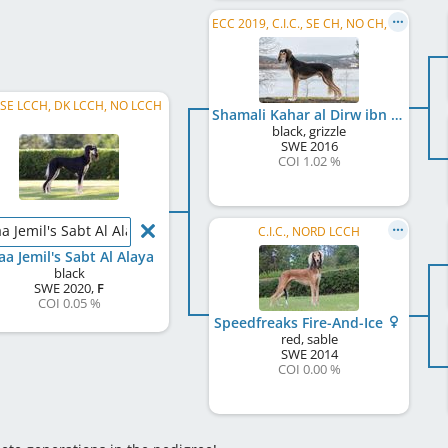
ECC 2019, C.I.C., SE CH, NO CH, SE LCCH, EE LCCH
, SE LCCH, DK LCCH, NO LCCH
Shamali Kahar al Dirw ibn Jamal
black, grizzle
SWE
2016
COI 1.02 %
a Jemil's Sabt Al Alaya
C.I.C., NORD LCCH
aa Jemil's Sabt Al Alaya
black
SWE
2020
,
F
COI 0.05 %
Speedfreaks Fire-And-Ice
red, sable
SWE
2014
COI 0.00 %