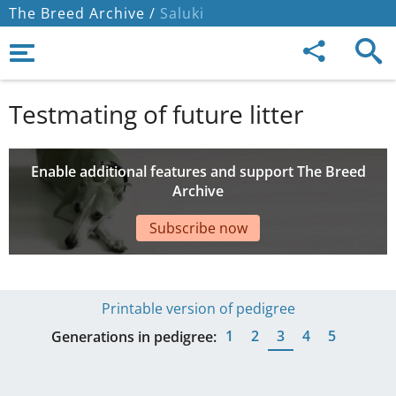
The Breed Archive /
Saluki
Testmating of future litter
Enable additional features and support The Breed
Archive
Subscribe now
Printable version of pedigree
1
2
3
4
5
Generations in pedigree: