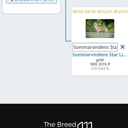
NO CH, DK CH, NO LCCH, SE LCCH
Sommarvindens Star Lig
Sommarvindens Star Light
gold
SWE
2019
,
F
COI 0.83 %