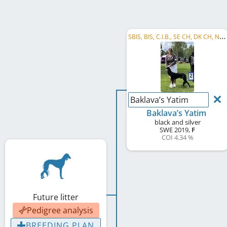
S
BIS, BIS, C.I.B., SE CH, DK CH, NO CH
Baklava’s Yatim
Baklava’s Yatim
black and silver
SWE
2019
,
F
COI 4.34 %
Future litter
Pedigree analysis
BREEDING PLAN