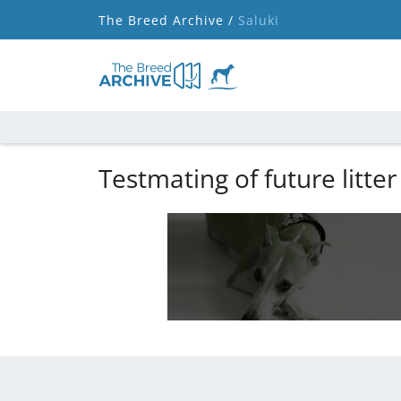
The Breed Archive /
Saluki
Testmating of future litter