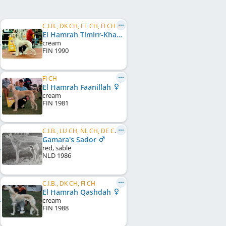
C.I.B., DK CH, EE CH, FI CH
El Hamrah Timirr-Khan
cream
FIN
1990
FI CH
El Hamrah Faanillah
cream
FIN
1981
C.I.B., LU CH, NL CH, DE CH (DWZRV), JWW 1986, EU W 1988
Gamara's Sador
red, sable
NLD
1986
C.I.B., DK CH, FI CH
El Hamrah Qashdah
cream
FIN
1988