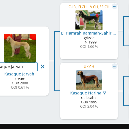
C.I.B., FI CH, LV CH, SE CH
El Hamrah Rammah-Sahir
grizzle
FIN
1999
COI 1.66 %
aque Jarvah
UK CH
Kasaque Jarvah
cream
GBR
2000
COI 0.61 %
Kasaque Harina
red, sable
GBR
1995
COI 3.04 %