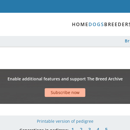
HOME
DOGS
BREEDER
B
Enable additional features and support The Breed Archive
Subscribe now
Printable version of pedigree
1
2
3
4
5