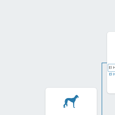
El 
El 