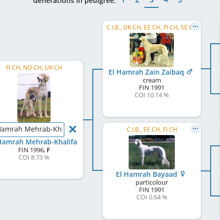
Generations in pedigree:
C.I.B., DK CH, EE CH, FI CH, SE CH
FI CH, NO CH, UK CH
El Hamrah Zain Zaibaq
cream
FIN
1991
COI 10.14 %
Hamrah Mehrab-Khalifa
C.I.B., EE CH, FI CH
Hamrah Mehrab-Khalifa
FIN
1996
,
F
COI 8.73 %
El Hamrah Bayaad
particolour
FIN
1991
COI 0.64 %