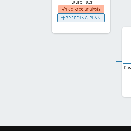
Future litter
Pedigree analysis
BREEDING PLAN
Kas