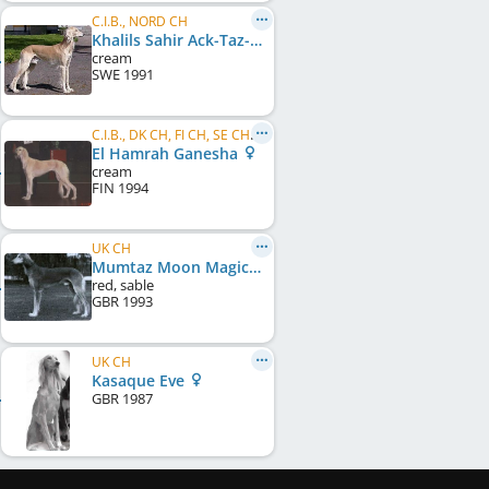
C.I.B., NORD CH
Khalils Sahir Ack-Taz-Eet Schariar
cream
SWE
1991
C.I.B., DK CH, FI CH, SE CH, EU W 1997, KBH W 1997
El Hamrah Ganesha
cream
FIN
1994
UK CH
Mumtaz Moon Magic
red, sable
GBR
1993
UK CH
Kasaque Eve
GBR
1987