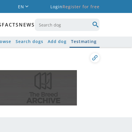
EN
Login
Register for free
S
FACTS
NEWS
rowse
Search dogs
Add dog
Testmating