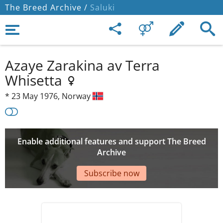
The Breed Archive /
Saluki
Azaye Zarakina av Terra
Whisetta
*
23 May 1976,
Norway
Enable additional features and support The Breed
Archive
Subscribe now