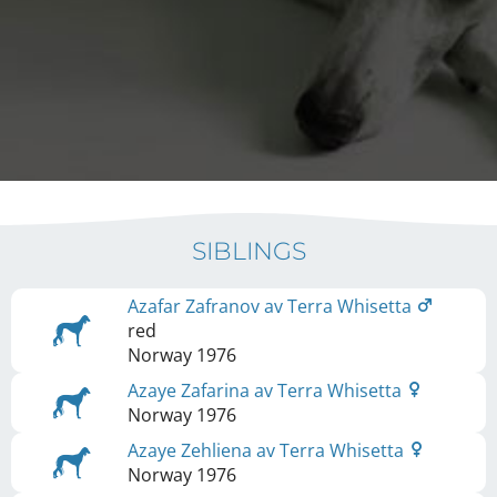
SIBLINGS
Azafar Zafranov av Terra Whisetta
red
Norway
1976
Azaye Zafarina av Terra Whisetta
Norway
1976
Azaye Zehliena av Terra Whisetta
Norway
1976