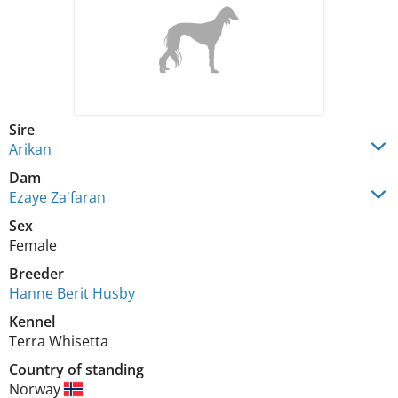
Sire
Arikan
Dam
Ezaye Za'faran
Sex
Female
Breeder
Hanne Berit Husby
Kennel
Terra Whisetta
Country of standing
Norway