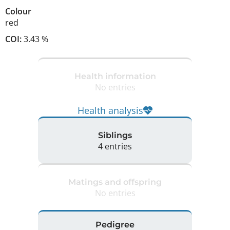
Colour
red
COI:
3.43 %
Health information
No entries
Health analysis
Siblings
4 entries
Matings and offspring
No entries
Pedigree