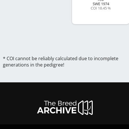
SWE
1974
COI 18.45 %
* COI cannot be reliably calculated due to incomplete
generations in the pedigree!