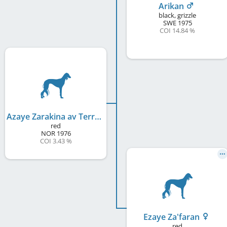
Arikan
black, grizzle
SWE
1975
COI 14.84 %
Azaye Zarakina av Terra Whisetta
red
NOR
1976
COI 3.43 %
Ezaye Za'faran
red