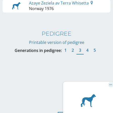
Azaye Zeziela av Terra Whisetta
Norway
1976
PEDIGREE
Printable version of pedigree
1
2
3
4
5
Generations in pedigree: