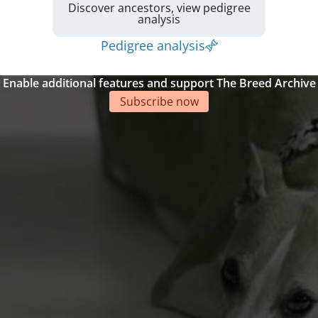
Discover ancestors, view pedigree
analysis
Pedigree analysis
Enable additional features and support The Breed Archive
Subscribe now