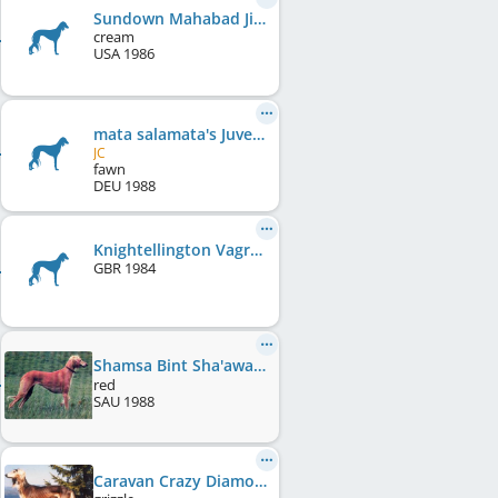
Sundown Mahabad Jiwan
cream
USA
1986
mata salamata's Juvenoir Hawa
JC
fawn
DEU
1988
Knightellington Vagrant
GBR
1984
Shamsa Bint Sha'awa Bint Warda
(Gen0/F0)
red
SAU
1988
Caravan Crazy Diamond