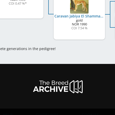
COI 0.47 %
*
Caravan Jabiya El Shammar
gold
NOR
1990
COI 7.54 %
lete generations in the pedigree!
HELP
GUIDELINES
COOKIES