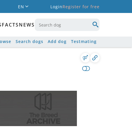
EN
Login
Register for free
S
FACTS
NEWS
rowse
Search dogs
Add dog
Testmating