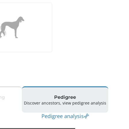
ng
Pedigree
Discover ancestors, view pedigree analysis
Pedigree analysis