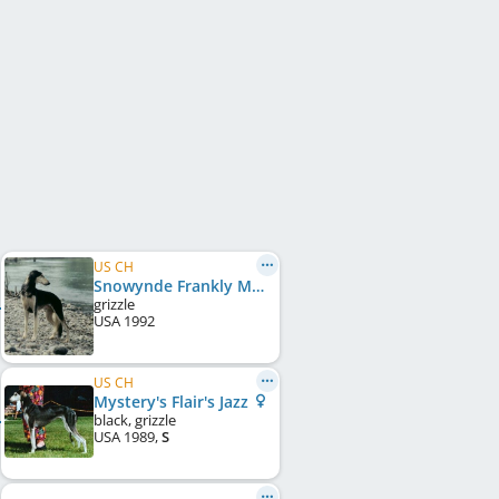
US CH
Snowynde Frankly My Dear
grizzle
USA
1992
US CH
Mystery's Flair's Jazz
black, grizzle
USA
1989
,
S