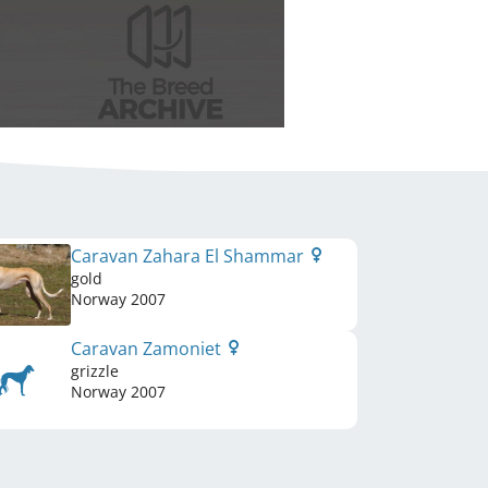
Caravan Zahara El Shammar
gold
Norway
2007
Caravan Zamoniet
grizzle
Norway
2007