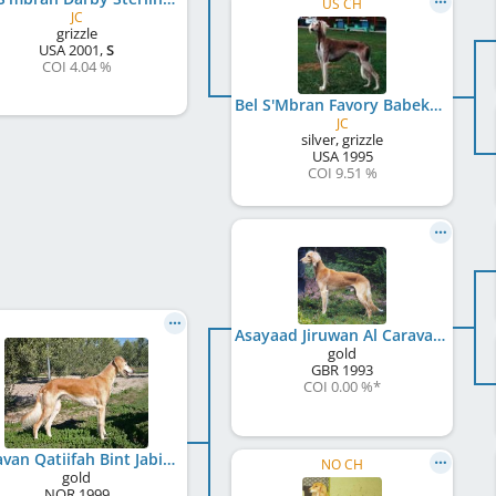
US CH
JC
grizzle
USA
2001
,
S
COI 4.04 %
Bel S'Mbran Favory Babek
JC
silver, grizzle
USA
1995
COI 9.51 %
Asayaad Jiruwan Al Caravan
gold
GBR
1993
COI 0.00 %
*
Caravan Qatiifah Bint Jabiya
NO CH
gold
NOR
1999