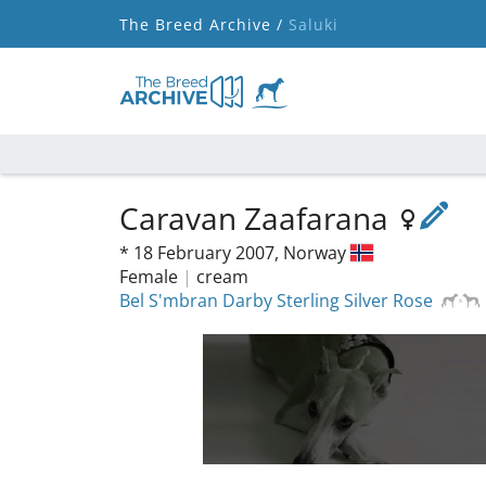
The Breed Archive /
Saluki
Caravan Zaafarana
*
18 February 2007,
Norway
Female
|
cream
Bel S'mbran Darby Sterling Silver Rose