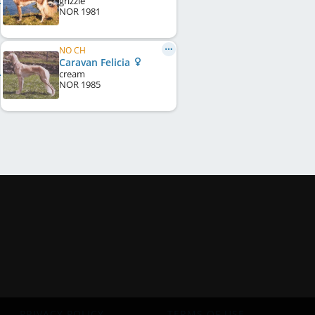
grizzle
NOR
1981
NO CH
Caravan Felicia
cream
NOR
1985
PRIVACY POLICY
TERMS OF USE