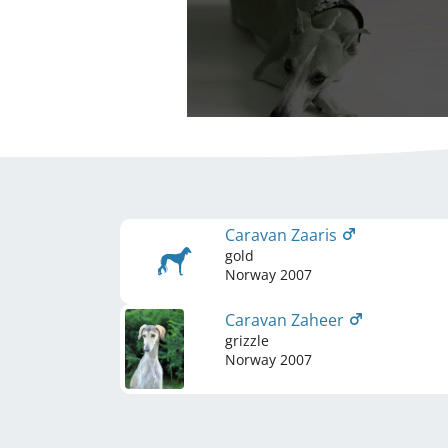
Caravan Zaaris
gold
Norway
2007
Caravan Zaheer
grizzle
Norway
2007