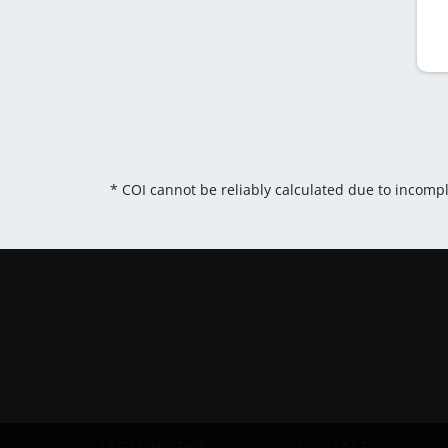
* COI cannot be reliably calculated due to incomp
LEGAL NOTICE
CONTACT