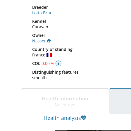
Breeder
Lotta Brun
Kennel
Caravan
Owner
Nasser
Country of standing
France
COI:
0.00 %
Distinguishing features
smooth 
Health information
No entries
Health analysis