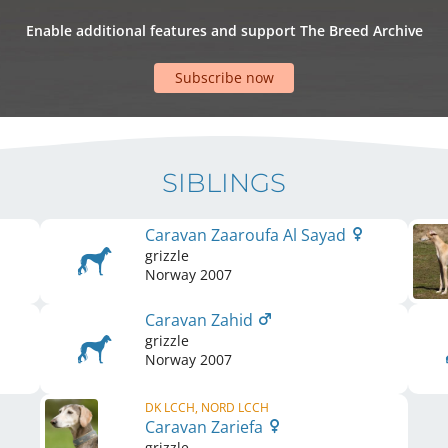
Enable additional features and support The Breed Archive
Subscribe now
SIBLINGS
Caravan Zaaroufa Al Sayad
grizzle
Norway
2007
Caravan Zahid
grizzle
Norway
2007
DK LCCH, NORD LCCH
Caravan Zariefa
grizzle