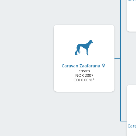
Caravan Zaafarana
cream
NOR
2007
COI 0.00 %
*