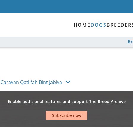
HOME
DOGS
BREEDER
B
Caravan Qatiifah Bint Jabiya
Enable additional features and support The Breed Archive
Subscribe now