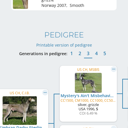
Norway
2007
,
Smooth
PEDIGREE
Printable version of pedigree
1
2
3
4
5
Generations in pedigree:
US CH, MSBIS
US CH, C.I.B.
Mystery's Ain't Misbehavin'
CC1500, CM1000, CC1000, CC500, CM500, CC, CM, JC
silver, grizzle
USA
1996
,
S
COI 6.49 %
Bel S'mbran Darby Sterling Silver Rose