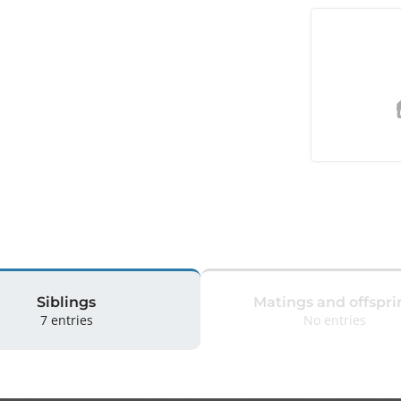
Siblings
Matings and offspri
7 entries
No entries