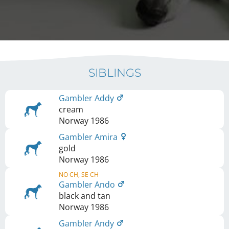
SIBLINGS
Gambler Addy
cream
Norway
1986
Gambler Amira
gold
Norway
1986
NO CH, SE CH
Gambler Ando
black and tan
Norway
1986
Gambler Andy