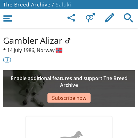
The Breed Archive /
Saluki
Gambler Alizar
*
14 July 1986,
Norway
Enable additional features and support The Breed
Archive
Subscribe now