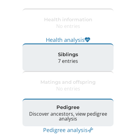
Health information
No entries
Health analysis
Siblings
7 entries
Matings and offspring
No entries
Pedigree
Discover ancestors, view pedigree
analysis
Pedigree analysis