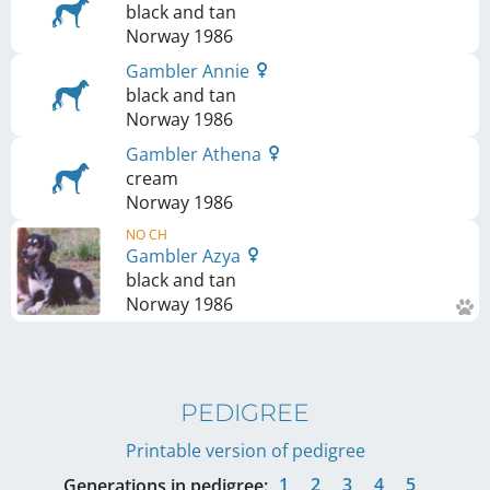
black and tan
Norway
1986
Gambler Annie
black and tan
Norway
1986
Gambler Athena
cream
Norway
1986
NO CH
Gambler Azya
black and tan
Norway
1986
PEDIGREE
Printable version of pedigree
1
2
3
4
5
Generations in pedigree: