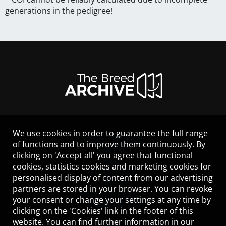
generations in the pedigree!
We use cookies in order to guarantee the full range
LEGAL NOTICE
of functions and to improve them continuously. By
CONTACT
clicking on 'Accept all' you agree that functional
HELP
cookies, statistics cookies and marketing cookies for
GUIDELINES
personalised display of content from our advertising
COOKIES
partners are stored in your browser. You can revoke
PRIVACY POLICY
your consent or change your settings at any time by
TERMS OF USE
clicking on the 'Cookies' link in the footer of this
website. You can find further information in our