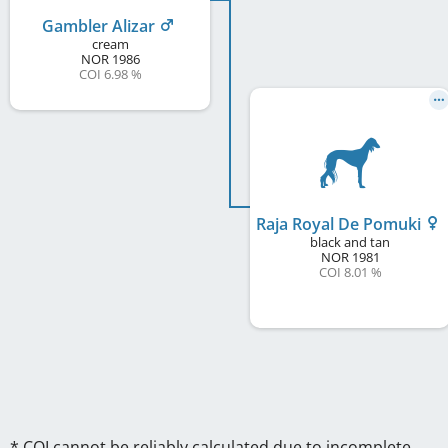
Gambler Alizar
cream
NOR
1986
COI 6.98 %
Raja Royal De Pomuki
black and tan
NOR
1981
COI 8.01 %
* COI cannot be reliably calculated due to incomplete