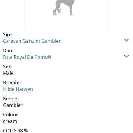
Sire
Caravan Garizim Gambler
Dam
Raja Royal De Pomuki
Sex
Male
Breeder
Hilde Hansen
Kennel
Gambler
Colour
cream
COI:
6.98 %