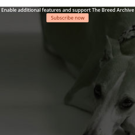
Enable additional features and support The Breed Archive
Subscribe now