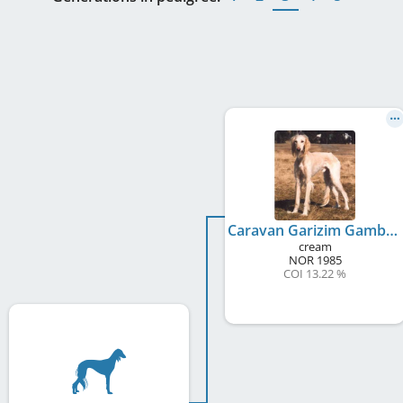
Caravan Garizim Gambler
cream
NOR
1985
COI 13.22 %